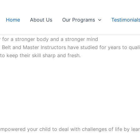
Home
About Us
Our Programs
Testimonial
 for a stronger body and a stronger mind
Belt and Master Instructors have studied for years to qualif
 keep their skill sharp and fresh.
mpowered your child to deal with challenges of life by lear