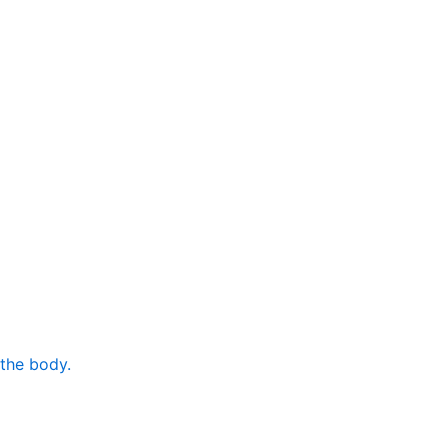
 the body.