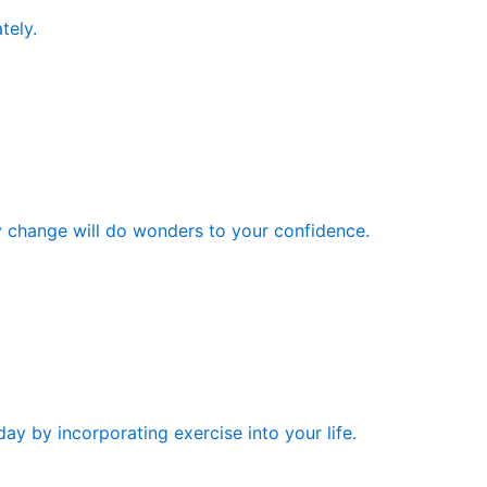
tely.
y change will do wonders to your confidence.
ay by incorporating exercise into your life.