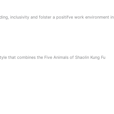
ing, inclusivity and folster a positifve work environment i
style that combines the Five Animals of Shaolin Kung Fu