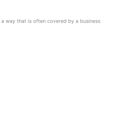
n a way that is often covered by a business