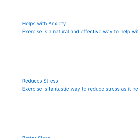
Helps with Anxiety
Exercise is a natural and effective way to help wi
Reduces Stress
Exercise is fantastic way to reduce stress as it h
Better Sleep