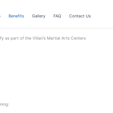
s
Benefits
Gallery
FAQ
Contact Us
y as part of the Villari’s Martial Arts Centers
ning: