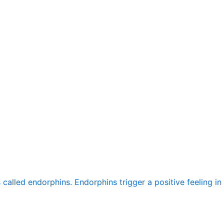
alled endorphins. Endorphins trigger a positive feeling in