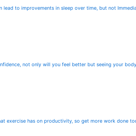
n lead to improvements in sleep over time, but not Immedia
fidence, not only will you feel better but seeing your bod
hat exercise has on productivity, so get more work done tod