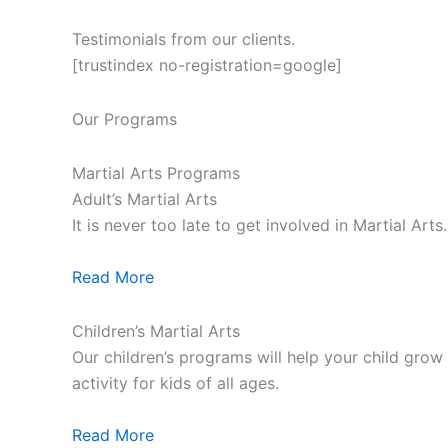
Testimonials from our clients.
[trustindex no-registration=google]
Our Programs
Martial Arts Programs
Adult’s Martial Arts
It is never too late to get involved in Martial Ar
Read More
Children’s Martial Arts
Our children’s programs will help your child grow a
activity for kids of all ages.
Read More