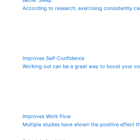
According to research, exercising consistently ca
Improves Self-Confidence
Working out can be a great way to boost your con
Improves Work Flow
Multiple studies have shown the positive effect t