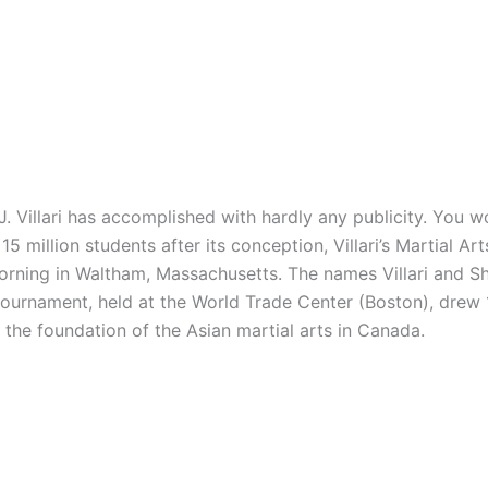
illari has accomplished with hardly any publicity. You wo
5 million students after its conception, Villari’s Martial A
 morning in Waltham, Massachusetts. The names Villari and
 tournament, held at the World Trade Center (Boston), drew
e the foundation of the Asian martial arts in Canada.