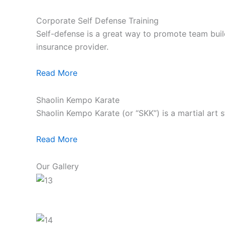
Corporate Self Defense Training
Self-defense is a great way to promote team build
insurance provider.
Read More
Shaolin Kempo Karate
Shaolin Kempo Karate (or “SKK”) is a martial art 
Read More
Our Gallery