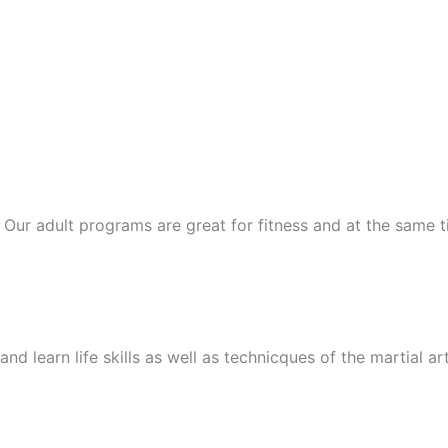
ts. Our adult programs are great for fitness and at the same
nd learn life skills as well as technicques of the martial ar