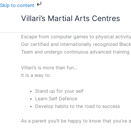
Skip
Skip to content
to
Villari’s Martial Arts Centres
content
Escape from computer games to physical activity
Our certified and internationally recognized Black 
Team and undergo continuous advanced training to
Villari’s is more than fun…
It is a way to:
Stand up for your self
Learn Self Defence
Develop habits to the road to success
As a parent you’ll be happy to know that you’ve e