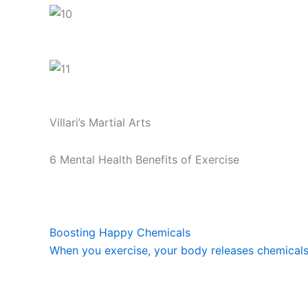
Villari’s Martial Arts
6 Mental Health Benefits of Exercise
Boosting Happy Chemicals
When you exercise, your body releases chemicals c