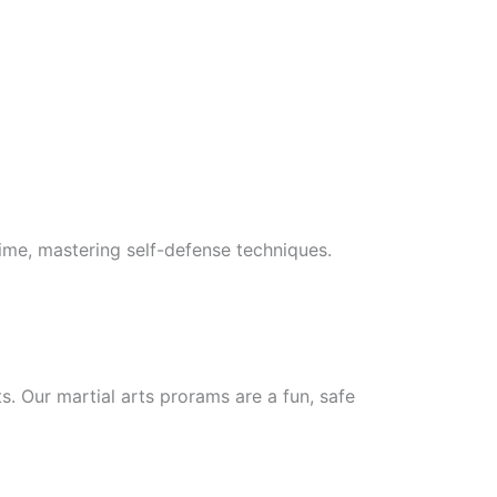
 time, mastering self-defense techniques.
ts. Our martial arts prorams are a fun, safe