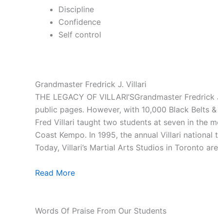
Discipline
Confidence
Self control
Grandmaster Fredrick J. Villari
THE LEGACY OF VILLARI’SGrandmaster Fredrick J. V
public pages. However, with 10,000 Black Belts & 1
Fred Villari taught two students at seven in the
Coast Kempo. In 1995, the annual Villari national
Today, Villari’s Martial Arts Studios in Toronto ar
Read More
Words Of Praise From Our Students