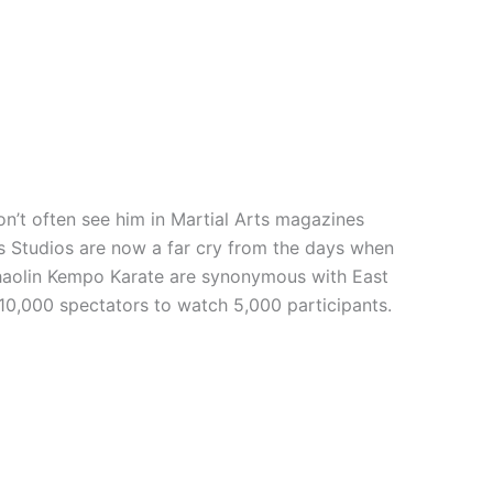
n’t often see him in Martial Arts magazines
rts Studios are now a far cry from the days when
 Shaolin Kempo Karate are synonymous with East
 10,000 spectators to watch 5,000 participants.