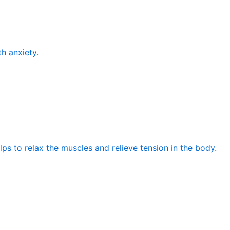
th anxiety.
elps to relax the muscles and relieve tension in the body.