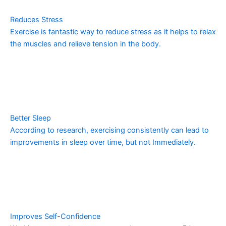
Reduces Stress
Exercise is fantastic way to reduce stress as it helps to relax
the muscles and relieve tension in the body.
Better Sleep
According to research, exercising consistently can lead to
improvements in sleep over time, but not Immediately.
Improves Self-Confidence