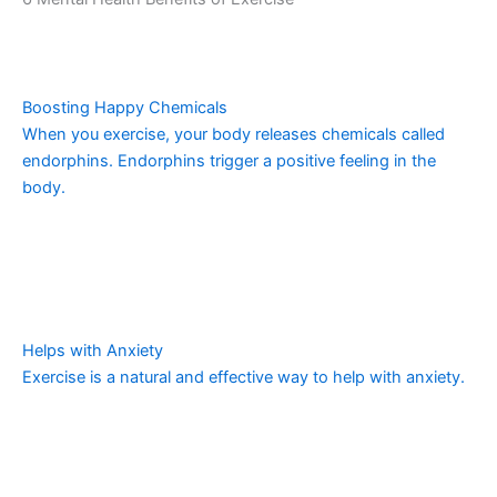
Boosting Happy Chemicals
When you exercise, your body releases chemicals called
endorphins. Endorphins trigger a positive feeling in the
body.
Helps with Anxiety
Exercise is a natural and effective way to help with anxiety.