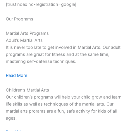
[trustindex no-registration=google]
Our Programs
Martial Arts Programs
Adult’s Martial Arts
It is never too late to get involved in Martial Arts. Our adult
programs are great for fitness and at the same time,
mastering self-defense techniques.
Read More
Children’s Martial Arts
Our children’s programs will help your child grow and learn
life skills as well as technicques of the martial arts. Our
martial arts prorams are a fun, safe activity for kids of all
ages.