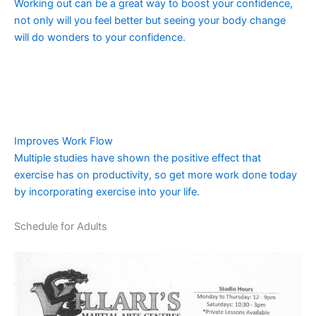
Working out can be a great way to boost your confidence,
not only will you feel better but seeing your body change
will do wonders to your confidence.
Improves Work Flow
Multiple studies have shown the positive effect that
exercise has on productivity, so get more work done today
by incorporating exercise into your life.
Schedule for Adults