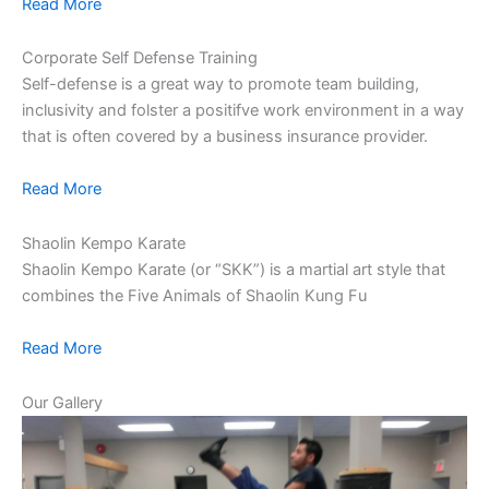
Read More
Corporate Self Defense Training
Self-defense is a great way to promote team building,
inclusivity and folster a positifve work environment in a way
that is often covered by a business insurance provider.
Read More
Shaolin Kempo Karate
Shaolin Kempo Karate (or “SKK”) is a martial art style that
combines the Five Animals of Shaolin Kung Fu
Read More
Our Gallery