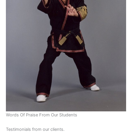
Words Of Praise From Our Students
Testimonials from our clients.