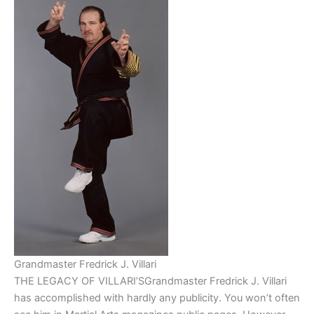
Grandmaster Fredrick J. Villari
THE LEGACY OF VILLARI’SGrandmaster Fredrick J. Villari
has accomplished with hardly any publicity. You won’t often