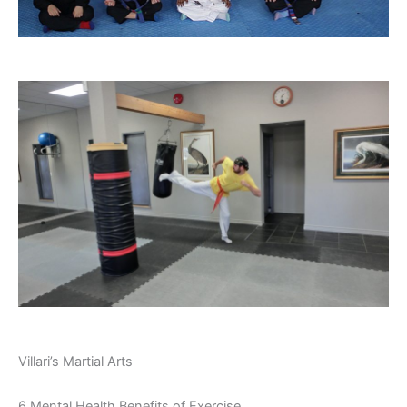
Villari’s Martial Arts
6 Mental Health Benefits of Exercise