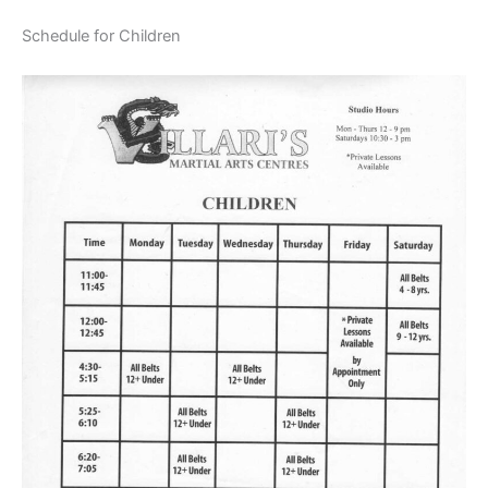
Schedule for Children