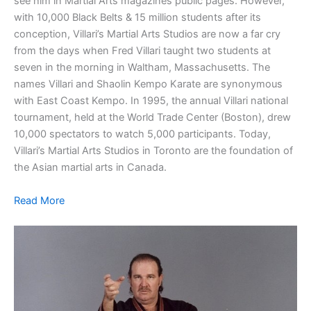
see him in Martial Arts magazines public pages. However,
with 10,000 Black Belts & 15 million students after its
conception, Villari’s Martial Arts Studios are now a far cry
from the days when Fred Villari taught two students at
seven in the morning in Waltham, Massachusetts. The
names Villari and Shaolin Kempo Karate are synonymous
with East Coast Kempo. In 1995, the annual Villari national
tournament, held at the World Trade Center (Boston), drew
10,000 spectators to watch 5,000 participants. Today,
Villari’s Martial Arts Studios in Toronto are the foundation of
the Asian martial arts in Canada.
Read More