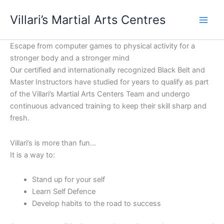
Skip
content
Villari’s Martial Arts Centres
to
content
Escape from computer games to physical activity for a
stronger body and a stronger mind
Our certified and internationally recognized Black Belt and
Master Instructors have studied for years to qualify as part
of the Villari’s Martial Arts Centers Team and undergo
continuous advanced training to keep their skill sharp and
fresh.
Villari’s is more than fun…
It is a way to:
Stand up for your self
Learn Self Defence
Develop habits to the road to success