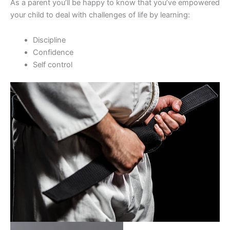
As a parent you’ll be happy to know that you’ve empowered
your child to deal with challenges of life by learning:
Discipline
Confidence
Self control