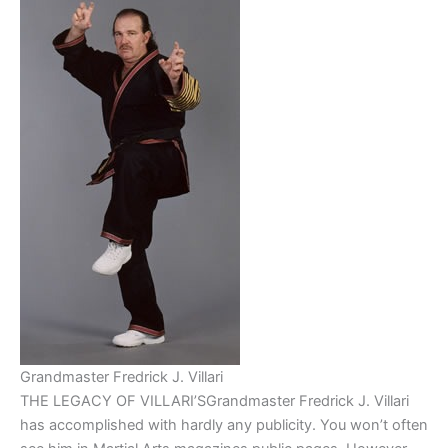
Grandmaster Fredrick J. Villari
THE LEGACY OF VILLARI’SGrandmaster Fredrick J. Villari
has accomplished with hardly any publicity. You won’t often