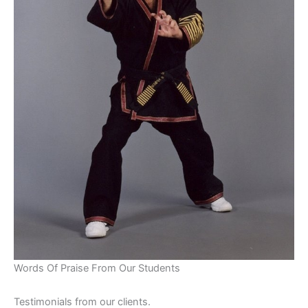
Words Of Praise From Our Students
Testimonials from our clients.