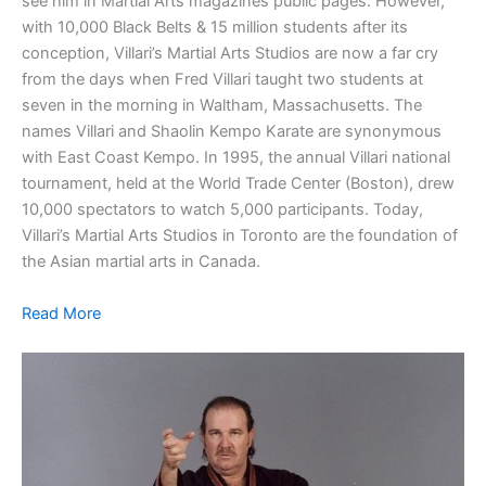
see him in Martial Arts magazines public pages. However,
with 10,000 Black Belts & 15 million students after its
conception, Villari’s Martial Arts Studios are now a far cry
from the days when Fred Villari taught two students at
seven in the morning in Waltham, Massachusetts. The
names Villari and Shaolin Kempo Karate are synonymous
with East Coast Kempo. In 1995, the annual Villari national
tournament, held at the World Trade Center (Boston), drew
10,000 spectators to watch 5,000 participants. Today,
Villari’s Martial Arts Studios in Toronto are the foundation of
the Asian martial arts in Canada.
Read More