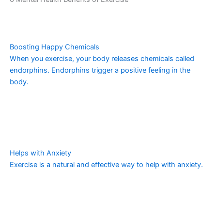
Boosting Happy Chemicals
When you exercise, your body releases chemicals called
endorphins. Endorphins trigger a positive feeling in the
body.
Helps with Anxiety
Exercise is a natural and effective way to help with anxiety.