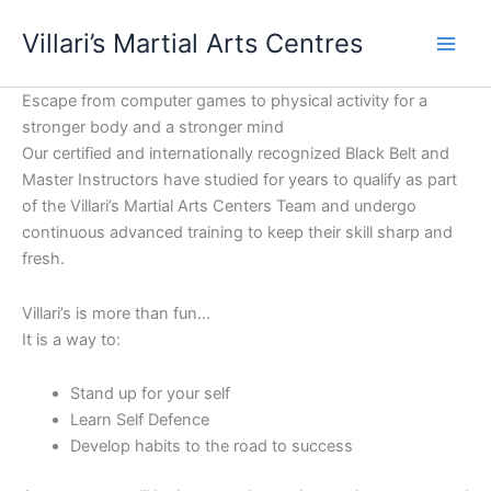
Skip
content
Villari’s Martial Arts Centres
to
content
Escape from computer games to physical activity for a
stronger body and a stronger mind
Our certified and internationally recognized Black Belt and
Master Instructors have studied for years to qualify as part
of the Villari’s Martial Arts Centers Team and undergo
continuous advanced training to keep their skill sharp and
fresh.
Villari’s is more than fun…
It is a way to:
Stand up for your self
Learn Self Defence
Develop habits to the road to success