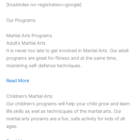
[trustindex no-registration=google]
Our Programs
Martial Arts Programs
Adult’s Martial Arts
It is never too late to get involved in Martial Arts. Our adult
programs are great for fitness and at the same time,
mastering self-defense techniques.
Read More
Children’s Martial Arts
Our children’s programs will help your child grow and learn
life skills as well as technicques of the martial arts. Our
martial arts prorams are a fun, safe activity for kids of all
ages.