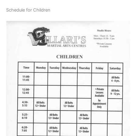
Schedule for Children