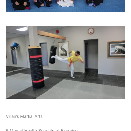
Villari’s Martial Arts
6 Mental Health Benefits of Exercise