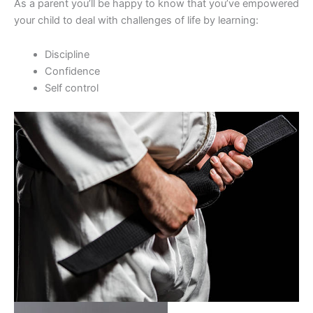
As a parent you’ll be happy to know that you’ve empowered
your child to deal with challenges of life by learning:
Discipline
Confidence
Self control