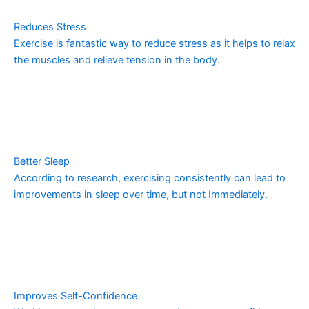
Reduces Stress
Exercise is fantastic way to reduce stress as it helps to relax
the muscles and relieve tension in the body.
Better Sleep
According to research, exercising consistently can lead to
improvements in sleep over time, but not Immediately.
Improves Self-Confidence