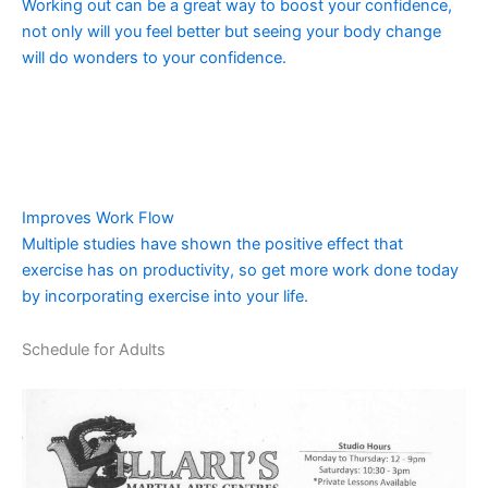
Working out can be a great way to boost your confidence,
not only will you feel better but seeing your body change
will do wonders to your confidence.
Improves Work Flow
Multiple studies have shown the positive effect that
exercise has on productivity, so get more work done today
by incorporating exercise into your life.
Schedule for Adults