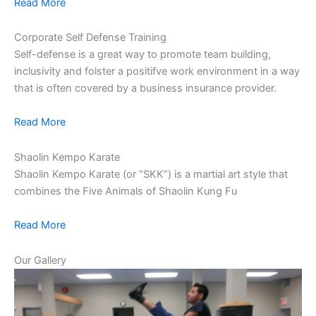
Read More
Corporate Self Defense Training
Self-defense is a great way to promote team building,
inclusivity and folster a positifve work environment in a way
that is often covered by a business insurance provider.
Read More
Shaolin Kempo Karate
Shaolin Kempo Karate (or “SKK”) is a martial art style that
combines the Five Animals of Shaolin Kung Fu
Read More
Our Gallery