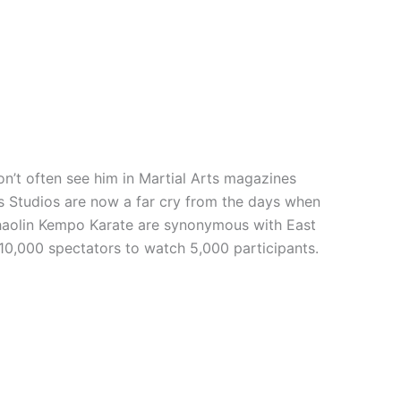
n’t often see him in Martial Arts magazines
rts Studios are now a far cry from the days when
 Shaolin Kempo Karate are synonymous with East
 10,000 spectators to watch 5,000 participants.