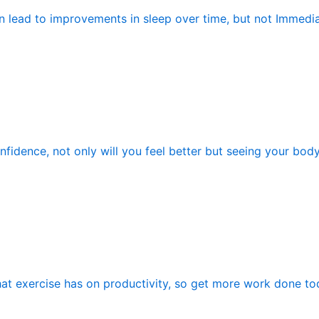
n lead to improvements in sleep over time, but not Immedia
fidence, not only will you feel better but seeing your bod
hat exercise has on productivity, so get more work done tod