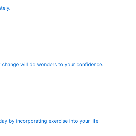
tely.
y change will do wonders to your confidence.
ay by incorporating exercise into your life.