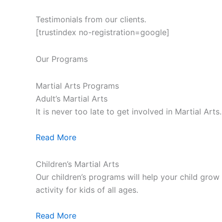
Testimonials from our clients.
[trustindex no-registration=google]
Our Programs
Martial Arts Programs
Adult’s Martial Arts
It is never too late to get involved in Martial Ar
Read More
Children’s Martial Arts
Our children’s programs will help your child grow a
activity for kids of all ages.
Read More