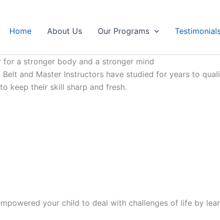
Home
About Us
Our Programs
Testimonial
 for a stronger body and a stronger mind
Belt and Master Instructors have studied for years to qualif
 keep their skill sharp and fresh.
mpowered your child to deal with challenges of life by lear