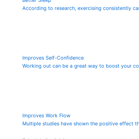
According to research, exercising consistently ca
Improves Self-Confidence
Working out can be a great way to boost your con
Improves Work Flow
Multiple studies have shown the positive effect t