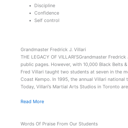
Discipline
Confidence
Self control
Grandmaster Fredrick J. Villari
THE LEGACY OF VILLARI’SGrandmaster Fredrick J. V
public pages. However, with 10,000 Black Belts & 1
Fred Villari taught two students at seven in the
Coast Kempo. In 1995, the annual Villari national
Today, Villari’s Martial Arts Studios in Toronto ar
Read More
Words Of Praise From Our Students