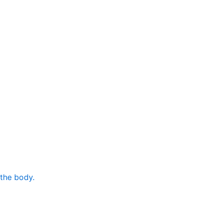
 the body.