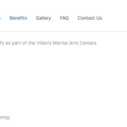
s
Benefits
Gallery
FAQ
Contact Us
y as part of the Villari’s Martial Arts Centers
ning: