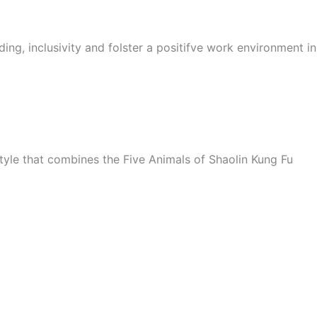
ing, inclusivity and folster a positifve work environment i
style that combines the Five Animals of Shaolin Kung Fu