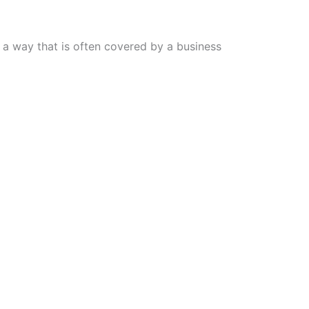
n a way that is often covered by a business