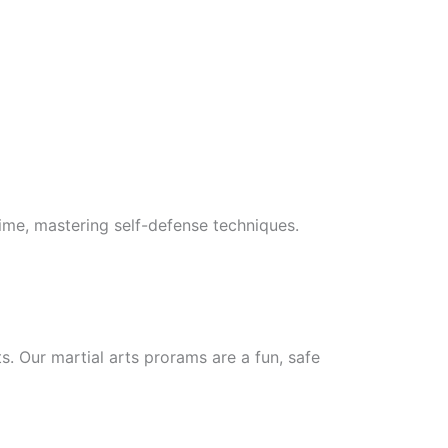
 time, mastering self-defense techniques.
ts. Our martial arts prorams are a fun, safe