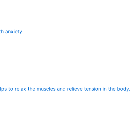
th anxiety.
elps to relax the muscles and relieve tension in the body.