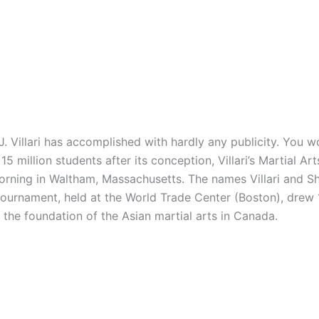
illari has accomplished with hardly any publicity. You wo
5 million students after its conception, Villari’s Martial A
 morning in Waltham, Massachusetts. The names Villari and
 tournament, held at the World Trade Center (Boston), drew
e the foundation of the Asian martial arts in Canada.