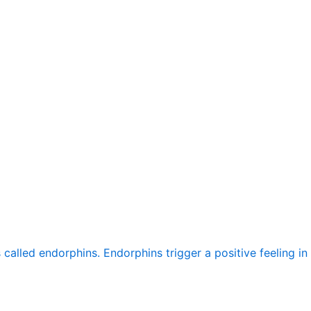
alled endorphins. Endorphins trigger a positive feeling in