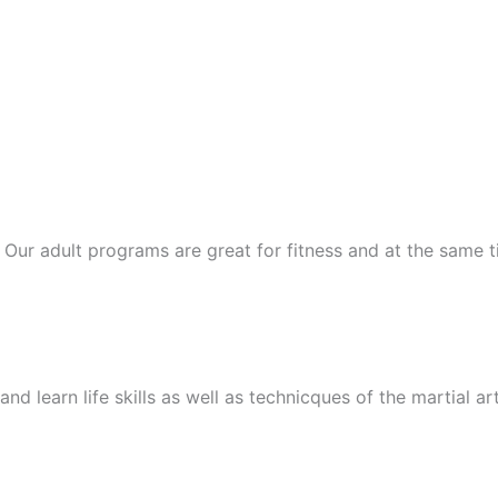
ts. Our adult programs are great for fitness and at the same
nd learn life skills as well as technicques of the martial ar