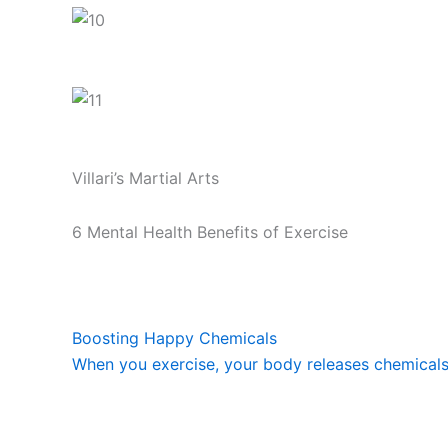
Villari’s Martial Arts
6 Mental Health Benefits of Exercise
Boosting Happy Chemicals
When you exercise, your body releases chemicals c