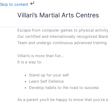
Skip
Skip to content
to
Villari’s Martial Arts Centres
content
Escape from computer games to physical activity
Our certified and internationally recognized Black 
Team and undergo continuous advanced training to
Villari’s is more than fun…
It is a way to:
Stand up for your self
Learn Self Defence
Develop habits to the road to success
As a parent you’ll be happy to know that you’ve e