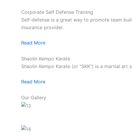
Corporate Self Defense Training
Self-defense is a great way to promote team build
insurance provider.
Read More
Shaolin Kempo Karate
Shaolin Kempo Karate (or “SKK”) is a martial art 
Read More
Our Gallery