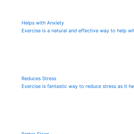
Helps with Anxiety
Exercise is a natural and effective way to help wi
Reduces Stress
Exercise is fantastic way to reduce stress as it h
Better Sleep