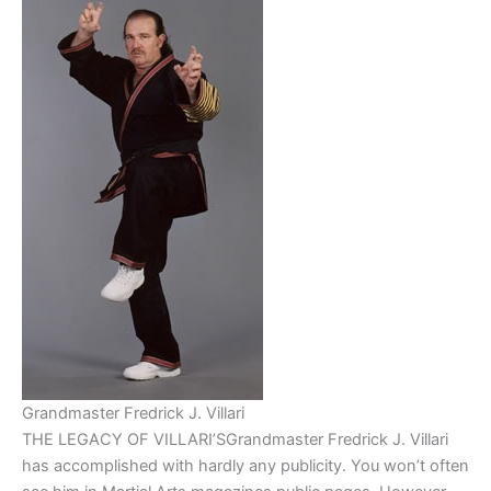
Grandmaster Fredrick J. Villari
THE LEGACY OF VILLARI’SGrandmaster Fredrick J. Villari
has accomplished with hardly any publicity. You won’t often