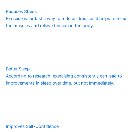
Reduces Stress
Exercise is fantastic way to reduce stress as it helps to relax
the muscles and relieve tension in the body.
Better Sleep
According to research, exercising consistently can lead to
improvements in sleep over time, but not Immediately.
Improves Self-Confidence