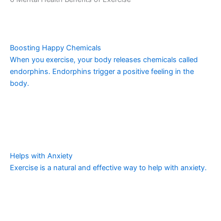
Boosting Happy Chemicals
When you exercise, your body releases chemicals called
endorphins. Endorphins trigger a positive feeling in the
body.
Helps with Anxiety
Exercise is a natural and effective way to help with anxiety.