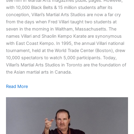
see him in Martial Arts magazines public pages. However,
with 10,000 Black Belts & 15 million students after its
conception, Villari’s Martial Arts Studios are now a far cry
from the days when Fred Villari taught two students at
seven in the morning in Waltham, Massachusetts. The
names Villari and Shaolin Kempo Karate are synonymous
with East Coast Kempo. In 1995, the annual Villari national
tournament, held at the World Trade Center (Boston), drew
10,000 spectators to watch 5,000 participants. Today,
Villari’s Martial Arts Studios in Toronto are the foundation of
the Asian martial arts in Canada.
Read More