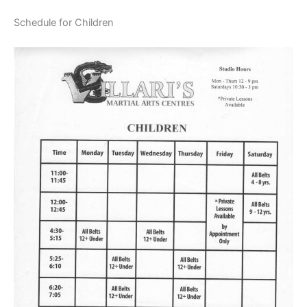
Schedule for Children