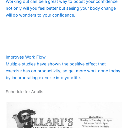
Working out can be a great way to boost your confidence,
not only will you feel better but seeing your body change
will do wonders to your confidence.
Improves Work Flow
Multiple studies have shown the positive effect that
exercise has on productivity, so get more work done today
by incorporating exercise into your life.
Schedule for Adults