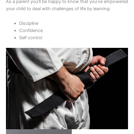
As a parent you’ll be happy to know that you’ve empowered
your child to deal with challenges of life by learning:
Discipline
Confidence
Self control