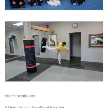
Villari’s Martial Arts
6 Mental Health Benefits of Exercise