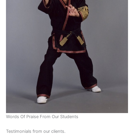
Words Of Praise From Our Students
Testimonials from our clients.