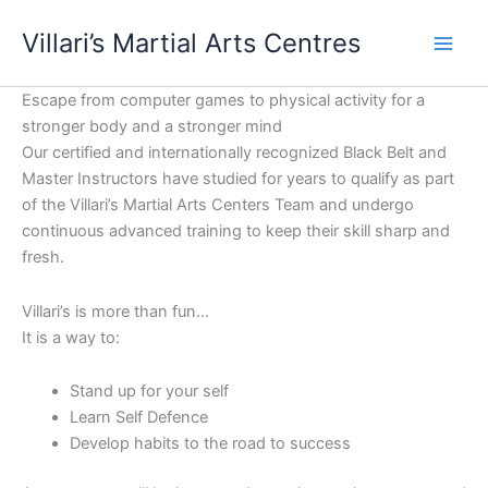
Skip
content
Villari’s Martial Arts Centres
to
content
Escape from computer games to physical activity for a
stronger body and a stronger mind
Our certified and internationally recognized Black Belt and
Master Instructors have studied for years to qualify as part
of the Villari’s Martial Arts Centers Team and undergo
continuous advanced training to keep their skill sharp and
fresh.
Villari’s is more than fun…
It is a way to:
Stand up for your self
Learn Self Defence
Develop habits to the road to success