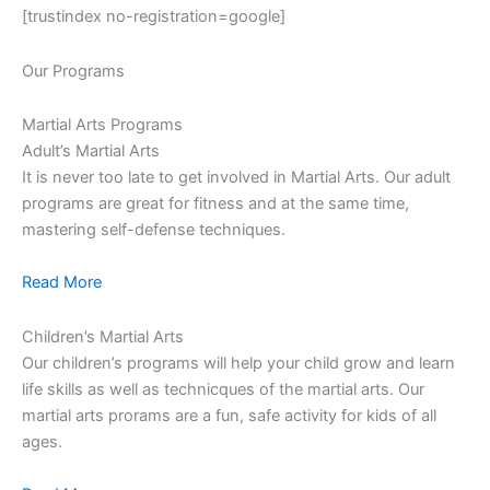
[trustindex no-registration=google]
Our Programs
Martial Arts Programs
Adult’s Martial Arts
It is never too late to get involved in Martial Arts. Our adult
programs are great for fitness and at the same time,
mastering self-defense techniques.
Read More
Children’s Martial Arts
Our children’s programs will help your child grow and learn
life skills as well as technicques of the martial arts. Our
martial arts prorams are a fun, safe activity for kids of all
ages.