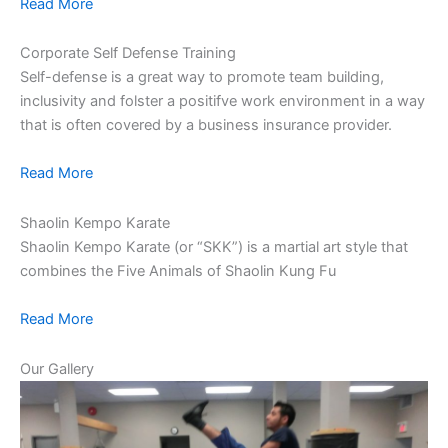
Read More
Corporate Self Defense Training
Self-defense is a great way to promote team building,
inclusivity and folster a positifve work environment in a way
that is often covered by a business insurance provider.
Read More
Shaolin Kempo Karate
Shaolin Kempo Karate (or “SKK”) is a martial art style that
combines the Five Animals of Shaolin Kung Fu
Read More
Our Gallery