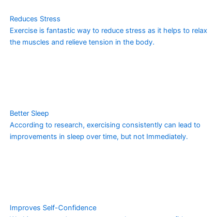
Reduces Stress
Exercise is fantastic way to reduce stress as it helps to relax
the muscles and relieve tension in the body.
Better Sleep
According to research, exercising consistently can lead to
improvements in sleep over time, but not Immediately.
Improves Self-Confidence