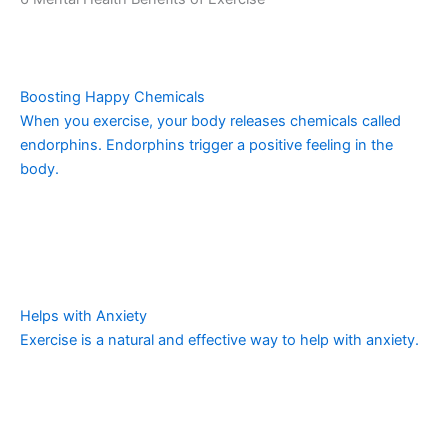
Boosting Happy Chemicals
When you exercise, your body releases chemicals called
endorphins. Endorphins trigger a positive feeling in the
body.
Helps with Anxiety
Exercise is a natural and effective way to help with anxiety.