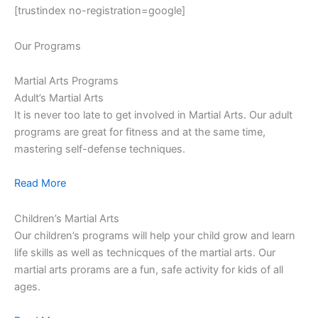
[trustindex no-registration=google]
Our Programs
Martial Arts Programs
Adult’s Martial Arts
It is never too late to get involved in Martial Arts. Our adult
programs are great for fitness and at the same time,
mastering self-defense techniques.
Read More
Children’s Martial Arts
Our children’s programs will help your child grow and learn
life skills as well as technicques of the martial arts. Our
martial arts prorams are a fun, safe activity for kids of all
ages.