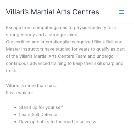
Skip
content
Villari’s Martial Arts Centres
to
content
Escape from computer games to physical activity for a
stronger body and a stronger mind
Our certified and internationally recognized Black Belt and
Master Instructors have studied for years to qualify as part
of the Villari’s Martial Arts Centers Team and undergo
continuous advanced training to keep their skill sharp and
fresh.
Villari’s is more than fun…
It is a way to:
Stand up for your self
Learn Self Defence
Develop habits to the road to success