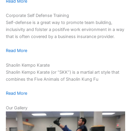
Read More
Corporate Self Defense Training
Self-defense is a great way to promote team building,
inclusivity and folster a positifve work environment in a way
that is often covered by a business insurance provider.
Read More
Shaolin Kempo Karate
Shaolin Kempo Karate (or “SKK”) is a martial art style that
combines the Five Animals of Shaolin Kung Fu
Read More
Our Gallery