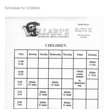
Schedule for Children