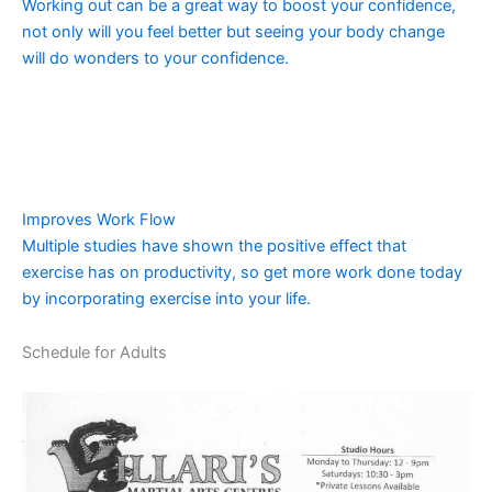
Working out can be a great way to boost your confidence,
not only will you feel better but seeing your body change
will do wonders to your confidence.
Improves Work Flow
Multiple studies have shown the positive effect that
exercise has on productivity, so get more work done today
by incorporating exercise into your life.
Schedule for Adults