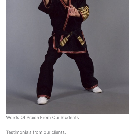
Words Of Praise From Our Students
Testimonials from our clients.