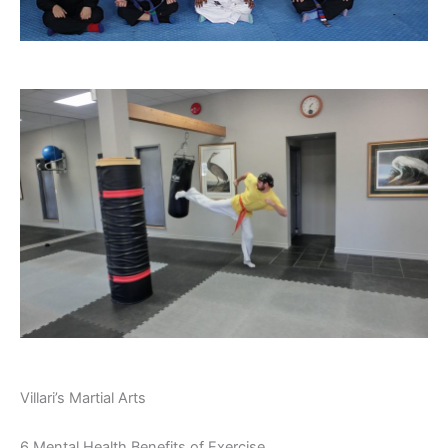
Villari’s Martial Arts
6 Mental Health Benefits of Exercise