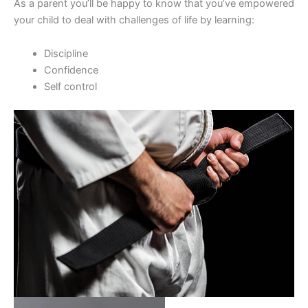
As a parent you’ll be happy to know that you’ve empowered
your child to deal with challenges of life by learning:
Discipline
Confidence
Self control