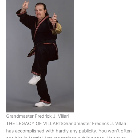
Grandmaster Fredrick J. Villari
THE LEGACY OF VILLARI’SGrandmaster Fredrick J. Villari
has accomplished with hardly any publicity. You won’t often