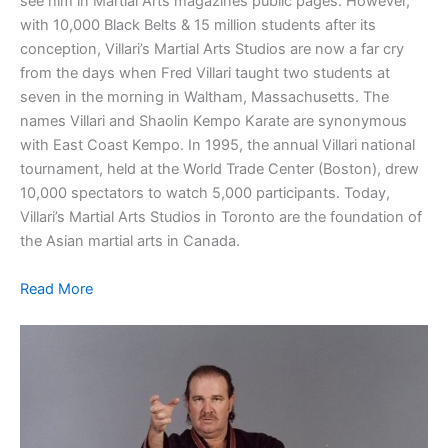
see him in Martial Arts magazines public pages. However,
with 10,000 Black Belts & 15 million students after its
conception, Villari’s Martial Arts Studios are now a far cry
from the days when Fred Villari taught two students at
seven in the morning in Waltham, Massachusetts. The
names Villari and Shaolin Kempo Karate are synonymous
with East Coast Kempo. In 1995, the annual Villari national
tournament, held at the World Trade Center (Boston), drew
10,000 spectators to watch 5,000 participants. Today,
Villari’s Martial Arts Studios in Toronto are the foundation of
the Asian martial arts in Canada.
Read More