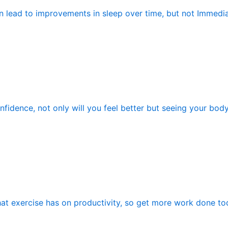
n lead to improvements in sleep over time, but not Immedia
fidence, not only will you feel better but seeing your bod
hat exercise has on productivity, so get more work done tod