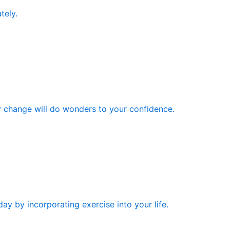
tely.
y change will do wonders to your confidence.
ay by incorporating exercise into your life.