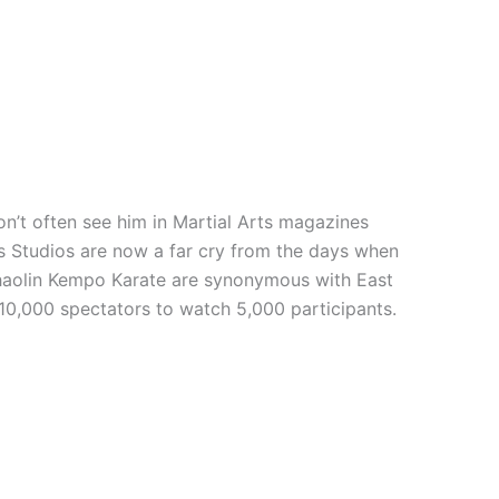
n’t often see him in Martial Arts magazines
rts Studios are now a far cry from the days when
 Shaolin Kempo Karate are synonymous with East
 10,000 spectators to watch 5,000 participants.