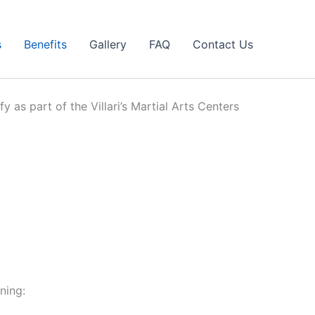
s
Benefits
Gallery
FAQ
Contact Us
y as part of the Villari’s Martial Arts Centers
ning: