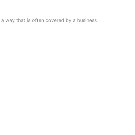
n a way that is often covered by a business