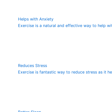
Helps with Anxiety
Exercise is a natural and effective way to help wi
Reduces Stress
Exercise is fantastic way to reduce stress as it h
Better Sleep