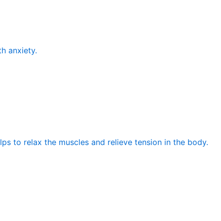
th anxiety.
elps to relax the muscles and relieve tension in the body.