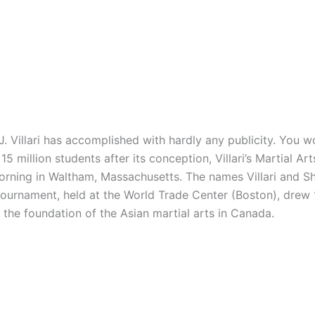
illari has accomplished with hardly any publicity. You wo
5 million students after its conception, Villari’s Martial A
 morning in Waltham, Massachusetts. The names Villari and
 tournament, held at the World Trade Center (Boston), drew
e the foundation of the Asian martial arts in Canada.