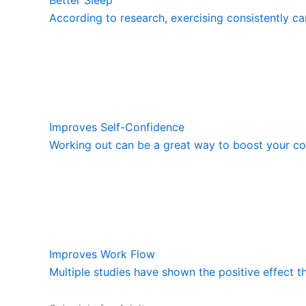
According to research, exercising consistently ca
Improves Self-Confidence
Working out can be a great way to boost your con
Improves Work Flow
Multiple studies have shown the positive effect t