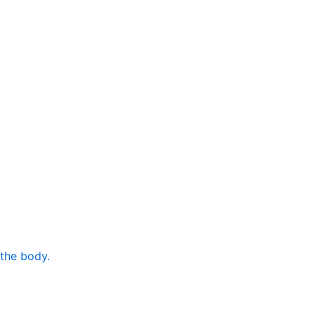
 the body.