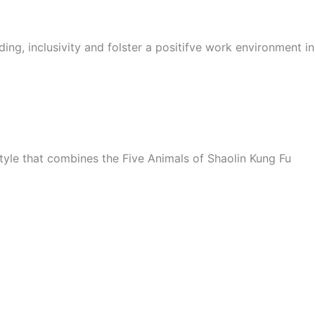
ing, inclusivity and folster a positifve work environment i
style that combines the Five Animals of Shaolin Kung Fu