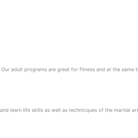
ts. Our adult programs are great for fitness and at the same
nd learn life skills as well as technicques of the martial ar