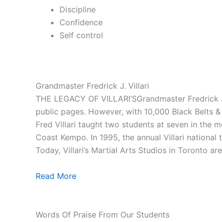
Discipline
Confidence
Self control
Grandmaster Fredrick J. Villari
THE LEGACY OF VILLARI’SGrandmaster Fredrick J. V
public pages. However, with 10,000 Black Belts & 1
Fred Villari taught two students at seven in the
Coast Kempo. In 1995, the annual Villari national
Today, Villari’s Martial Arts Studios in Toronto ar
Read More
Words Of Praise From Our Students