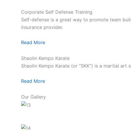
Corporate Self Defense Training
Self-defense is a great way to promote team build
insurance provider.
Read More
Shaolin Kempo Karate
Shaolin Kempo Karate (or “SKK”) is a martial art 
Read More
Our Gallery