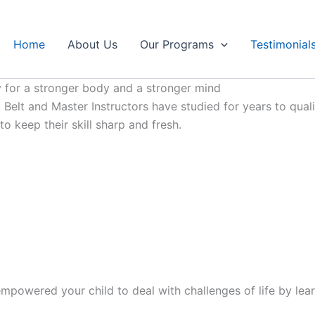
Home
About Us
Our Programs
Testimonial
 for a stronger body and a stronger mind
Belt and Master Instructors have studied for years to qualif
 keep their skill sharp and fresh.
mpowered your child to deal with challenges of life by lear