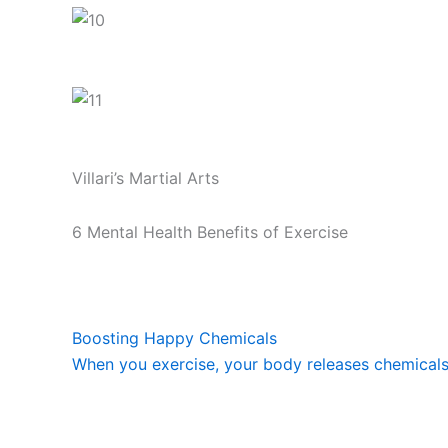
Villari’s Martial Arts
6 Mental Health Benefits of Exercise
Boosting Happy Chemicals
When you exercise, your body releases chemicals c