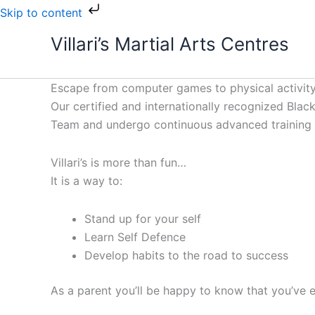
Skip
Skip to content
to
Villari’s Martial Arts Centres
content
Escape from computer games to physical activity
Our certified and internationally recognized Black 
Team and undergo continuous advanced training to
Villari’s is more than fun…
It is a way to:
Stand up for your self
Learn Self Defence
Develop habits to the road to success
As a parent you’ll be happy to know that you’ve e