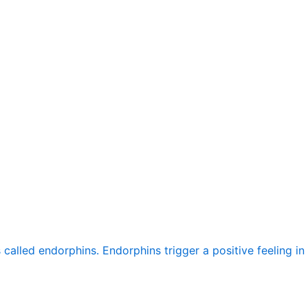
alled endorphins. Endorphins trigger a positive feeling in