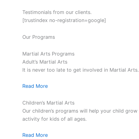
Testimonials from our clients.
[trustindex no-registration=google]
Our Programs
Martial Arts Programs
Adult’s Martial Arts
It is never too late to get involved in Martial Ar
Read More
Children’s Martial Arts
Our children’s programs will help your child grow a
activity for kids of all ages.
Read More