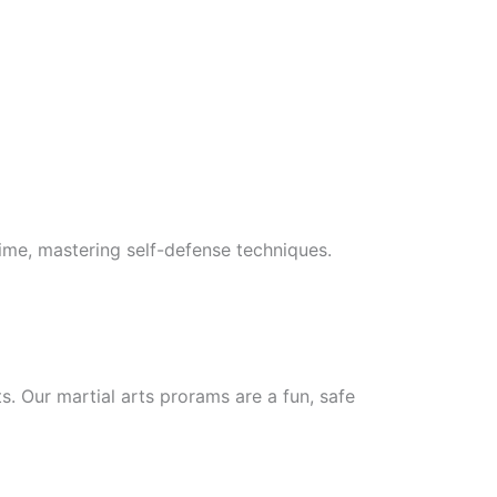
 time, mastering self-defense techniques.
ts. Our martial arts prorams are a fun, safe