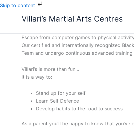
Skip
Skip to content
to
Villari’s Martial Arts Centres
content
Escape from computer games to physical activity
Our certified and internationally recognized Black 
Team and undergo continuous advanced training to
Villari’s is more than fun…
It is a way to:
Stand up for your self
Learn Self Defence
Develop habits to the road to success
As a parent you’ll be happy to know that you’ve e