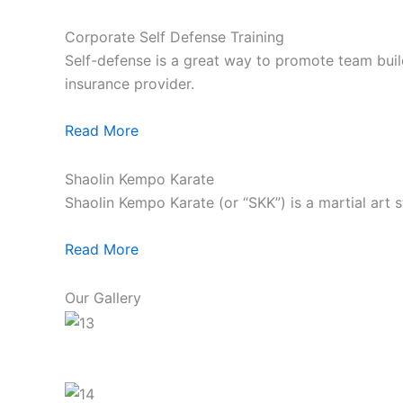
Corporate Self Defense Training
Self-defense is a great way to promote team build
insurance provider.
Read More
Shaolin Kempo Karate
Shaolin Kempo Karate (or “SKK”) is a martial art 
Read More
Our Gallery