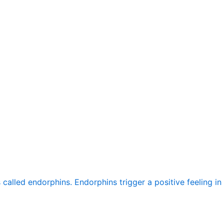
alled endorphins. Endorphins trigger a positive feeling in