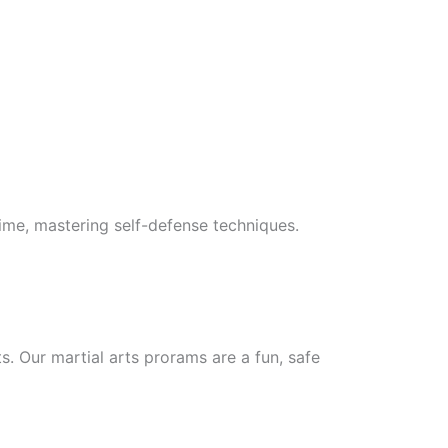
 time, mastering self-defense techniques.
ts. Our martial arts prorams are a fun, safe