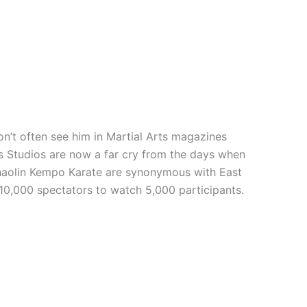
n’t often see him in Martial Arts magazines
rts Studios are now a far cry from the days when
 Shaolin Kempo Karate are synonymous with East
 10,000 spectators to watch 5,000 participants.