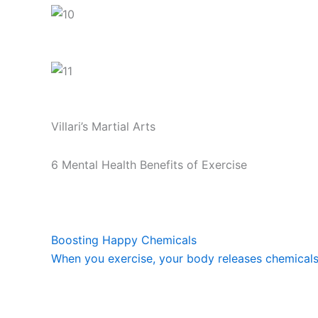
Villari’s Martial Arts
6 Mental Health Benefits of Exercise
Boosting Happy Chemicals
When you exercise, your body releases chemicals c