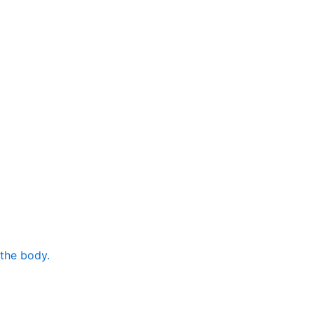
 the body.