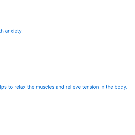
th anxiety.
elps to relax the muscles and relieve tension in the body.