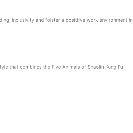
ing, inclusivity and folster a positifve work environment i
style that combines the Five Animals of Shaolin Kung Fu