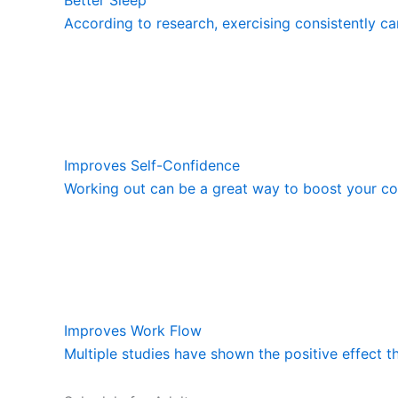
According to research, exercising consistently ca
Improves Self-Confidence
Working out can be a great way to boost your con
Improves Work Flow
Multiple studies have shown the positive effect t