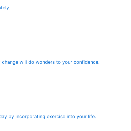
tely.
y change will do wonders to your confidence.
ay by incorporating exercise into your life.