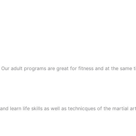
ts. Our adult programs are great for fitness and at the same
nd learn life skills as well as technicques of the martial ar