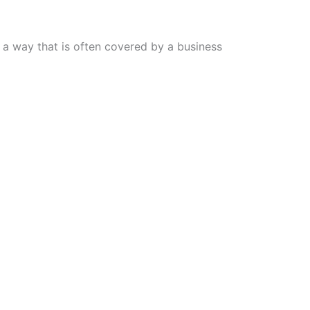
n a way that is often covered by a business