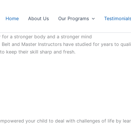
Home
About Us
Our Programs
Testimonial
 for a stronger body and a stronger mind
Belt and Master Instructors have studied for years to qualif
 keep their skill sharp and fresh.
mpowered your child to deal with challenges of life by lear