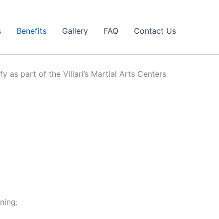
s
Benefits
Gallery
FAQ
Contact Us
y as part of the Villari’s Martial Arts Centers
ning: