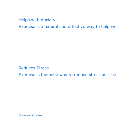
Helps with Anxiety
Exercise is a natural and effective way to help wi
Reduces Stress
Exercise is fantastic way to reduce stress as it h
Better Sleep