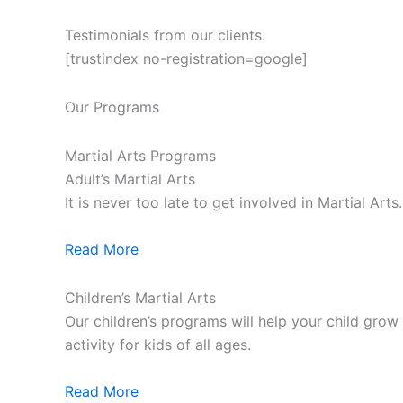
Testimonials from our clients.
[trustindex no-registration=google]
Our Programs
Martial Arts Programs
Adult’s Martial Arts
It is never too late to get involved in Martial Ar
Read More
Children’s Martial Arts
Our children’s programs will help your child grow a
activity for kids of all ages.
Read More