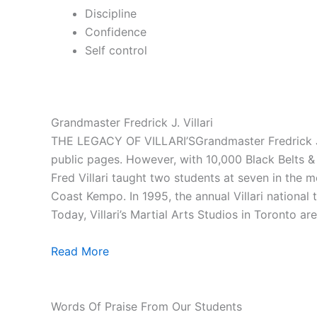
Discipline
Confidence
Self control
Grandmaster Fredrick J. Villari
THE LEGACY OF VILLARI’SGrandmaster Fredrick J. V
public pages. However, with 10,000 Black Belts & 1
Fred Villari taught two students at seven in the
Coast Kempo. In 1995, the annual Villari national
Today, Villari’s Martial Arts Studios in Toronto ar
Read More
Words Of Praise From Our Students