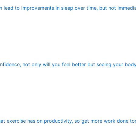
n lead to improvements in sleep over time, but not Immedia
fidence, not only will you feel better but seeing your bod
hat exercise has on productivity, so get more work done tod