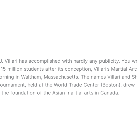
illari has accomplished with hardly any publicity. You wo
5 million students after its conception, Villari’s Martial A
 morning in Waltham, Massachusetts. The names Villari and
 tournament, held at the World Trade Center (Boston), drew
e the foundation of the Asian martial arts in Canada.