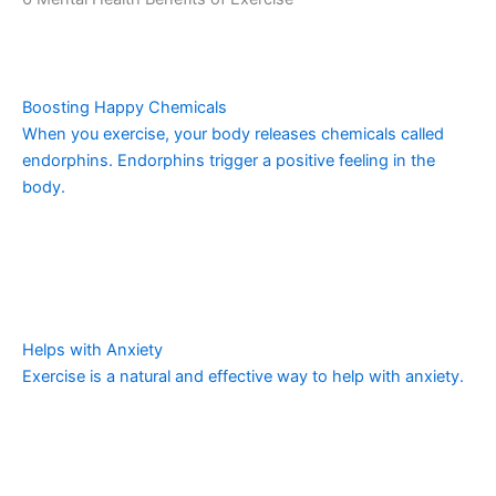
Boosting Happy Chemicals
When you exercise, your body releases chemicals called
endorphins. Endorphins trigger a positive feeling in the
body.
Helps with Anxiety
Exercise is a natural and effective way to help with anxiety.