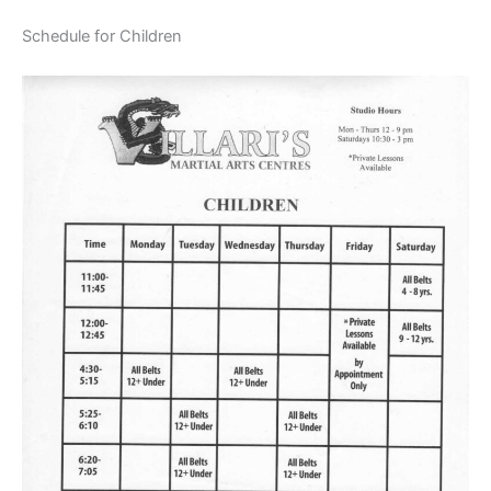
Schedule for Children