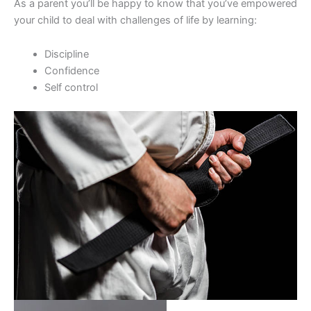
As a parent you’ll be happy to know that you’ve empowered
your child to deal with challenges of life by learning:
Discipline
Confidence
Self control