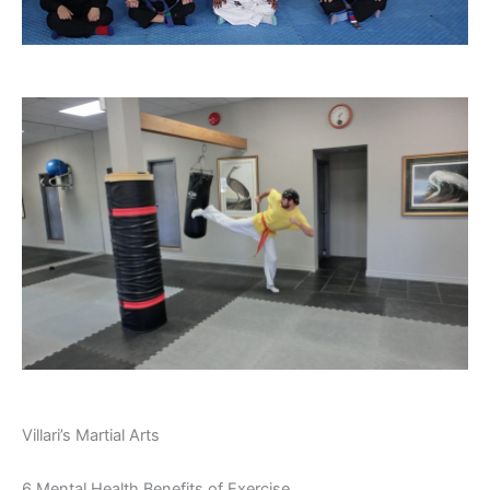
Villari’s Martial Arts
6 Mental Health Benefits of Exercise