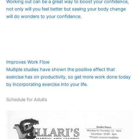
Working out can be a great way to boost your confidence,
not only will you feel better but seeing your body change
will do wonders to your confidence.
Improves Work Flow
Multiple studies have shown the positive effect that
exercise has on productivity, so get more work done today
by incorporating exercise into your life.
Schedule for Adults