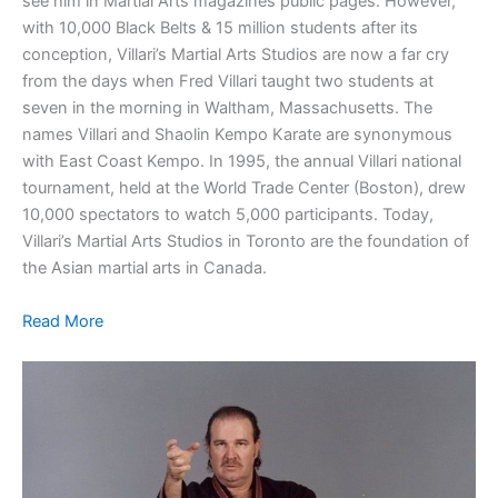
see him in Martial Arts magazines public pages. However,
with 10,000 Black Belts & 15 million students after its
conception, Villari’s Martial Arts Studios are now a far cry
from the days when Fred Villari taught two students at
seven in the morning in Waltham, Massachusetts. The
names Villari and Shaolin Kempo Karate are synonymous
with East Coast Kempo. In 1995, the annual Villari national
tournament, held at the World Trade Center (Boston), drew
10,000 spectators to watch 5,000 participants. Today,
Villari’s Martial Arts Studios in Toronto are the foundation of
the Asian martial arts in Canada.
Read More