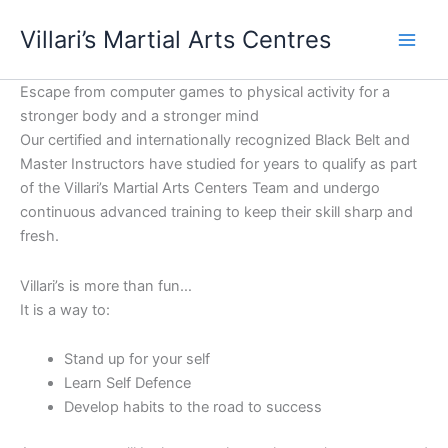
Skip
content
Villari’s Martial Arts Centres
to
content
Escape from computer games to physical activity for a
stronger body and a stronger mind
Our certified and internationally recognized Black Belt and
Master Instructors have studied for years to qualify as part
of the Villari’s Martial Arts Centers Team and undergo
continuous advanced training to keep their skill sharp and
fresh.
Villari’s is more than fun…
It is a way to:
Stand up for your self
Learn Self Defence
Develop habits to the road to success