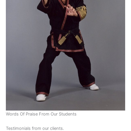
Words Of Praise From Our Students
Testimonials from our clients.