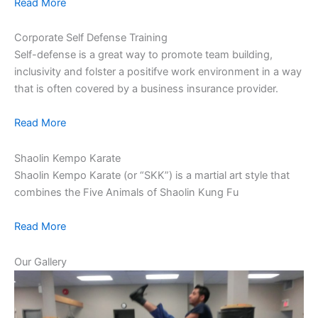
Read More
Corporate Self Defense Training
Self-defense is a great way to promote team building,
inclusivity and folster a positifve work environment in a way
that is often covered by a business insurance provider.
Read More
Shaolin Kempo Karate
Shaolin Kempo Karate (or “SKK”) is a martial art style that
combines the Five Animals of Shaolin Kung Fu
Read More
Our Gallery