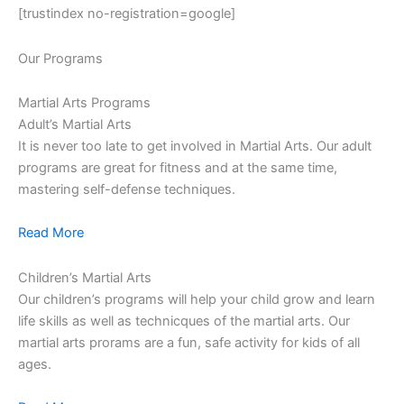
[trustindex no-registration=google]
Our Programs
Martial Arts Programs
Adult’s Martial Arts
It is never too late to get involved in Martial Arts. Our adult
programs are great for fitness and at the same time,
mastering self-defense techniques.
Read More
Children’s Martial Arts
Our children’s programs will help your child grow and learn
life skills as well as technicques of the martial arts. Our
martial arts prorams are a fun, safe activity for kids of all
ages.