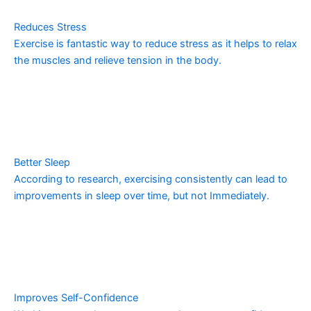
Reduces Stress
Exercise is fantastic way to reduce stress as it helps to relax
the muscles and relieve tension in the body.
Better Sleep
According to research, exercising consistently can lead to
improvements in sleep over time, but not Immediately.
Improves Self-Confidence