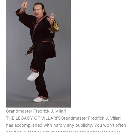
Grandmaster Fredrick J. Villari
THE LEGACY OF VILLARI’SGrandmaster Fredrick J. Villari
has accomplished with hardly any publicity. You won’t often