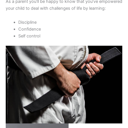
As a parent you’ll be happy to know that you’ve empowered
your child to deal with challenges of life by learning:
Discipline
Confidence
Self control