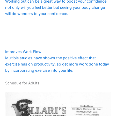
Working out can be a great way to boost your confidence,
not only will you feel better but seeing your body change
will do wonders to your confidence.
Improves Work Flow
Multiple studies have shown the positive effect that
exercise has on productivity, so get more work done today
by incorporating exercise into your life.
Schedule for Adults