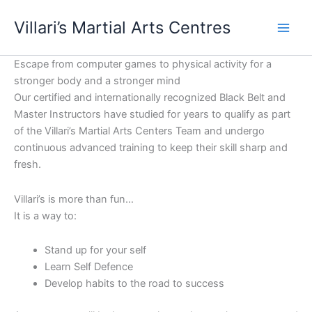
Skip
content
Villari’s Martial Arts Centres
to
content
Escape from computer games to physical activity for a
stronger body and a stronger mind
Our certified and internationally recognized Black Belt and
Master Instructors have studied for years to qualify as part
of the Villari’s Martial Arts Centers Team and undergo
continuous advanced training to keep their skill sharp and
fresh.
Villari’s is more than fun…
It is a way to:
Stand up for your self
Learn Self Defence
Develop habits to the road to success