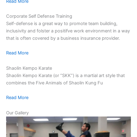
Read More
Corporate Self Defense Training
Self-defense is a great way to promote team building,
inclusivity and folster a positifve work environment in a way
that is often covered by a business insurance provider.
Read More
Shaolin Kempo Karate
Shaolin Kempo Karate (or “SKK”) is a martial art style that
combines the Five Animals of Shaolin Kung Fu
Read More
Our Gallery