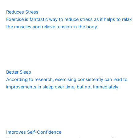
Reduces Stress
Exercise is fantastic way to reduce stress as it helps to relax
the muscles and relieve tension in the body.
Better Sleep
According to research, exercising consistently can lead to
improvements in sleep over time, but not Immediately.
Improves Self-Confidence