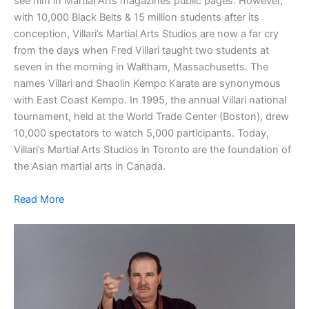
see him in Martial Arts magazines public pages. However,
with 10,000 Black Belts & 15 million students after its
conception, Villari’s Martial Arts Studios are now a far cry
from the days when Fred Villari taught two students at
seven in the morning in Waltham, Massachusetts. The
names Villari and Shaolin Kempo Karate are synonymous
with East Coast Kempo. In 1995, the annual Villari national
tournament, held at the World Trade Center (Boston), drew
10,000 spectators to watch 5,000 participants. Today,
Villari’s Martial Arts Studios in Toronto are the foundation of
the Asian martial arts in Canada.
Read More