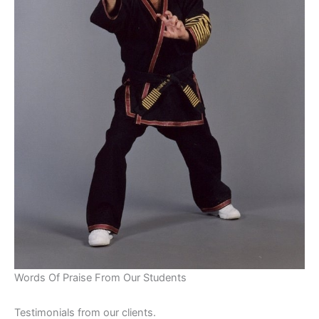
Words Of Praise From Our Students
Testimonials from our clients.