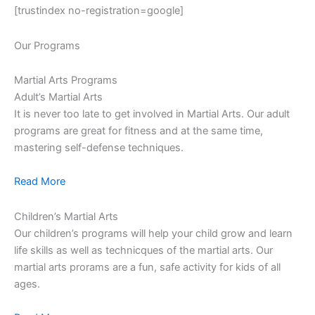
[trustindex no-registration=google]
Our Programs
Martial Arts Programs
Adult’s Martial Arts
It is never too late to get involved in Martial Arts. Our adult
programs are great for fitness and at the same time,
mastering self-defense techniques.
Read More
Children’s Martial Arts
Our children’s programs will help your child grow and learn
life skills as well as technicques of the martial arts. Our
martial arts prorams are a fun, safe activity for kids of all
ages.