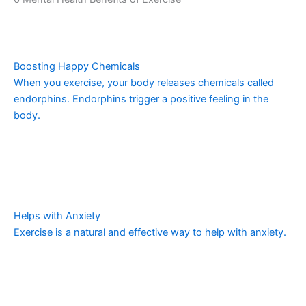
Boosting Happy Chemicals
When you exercise, your body releases chemicals called
endorphins. Endorphins trigger a positive feeling in the
body.
Helps with Anxiety
Exercise is a natural and effective way to help with anxiety.