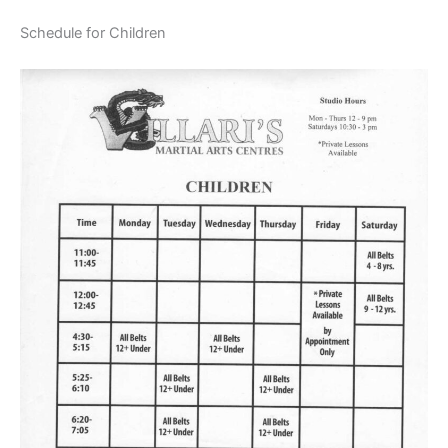
Schedule for Children