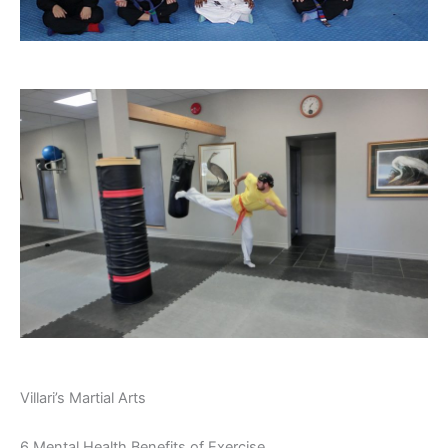
Villari’s Martial Arts
6 Mental Health Benefits of Exercise