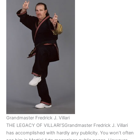
Grandmaster Fredrick J. Villari
THE LEGACY OF VILLARI’SGrandmaster Fredrick J. Villari
has accomplished with hardly any publicity. You won’t often