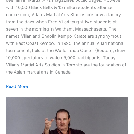
see him in Martial Arts magazines public pages. However,
with 10,000 Black Belts & 15 million students after its
conception, Villari’s Martial Arts Studios are now a far cry
from the days when Fred Villari taught two students at
seven in the morning in Waltham, Massachusetts. The
names Villari and Shaolin Kempo Karate are synonymous
with East Coast Kempo. In 1995, the annual Villari national
tournament, held at the World Trade Center (Boston), drew
10,000 spectators to watch 5,000 participants. Today,
Villari’s Martial Arts Studios in Toronto are the foundation of
the Asian martial arts in Canada.
Read More