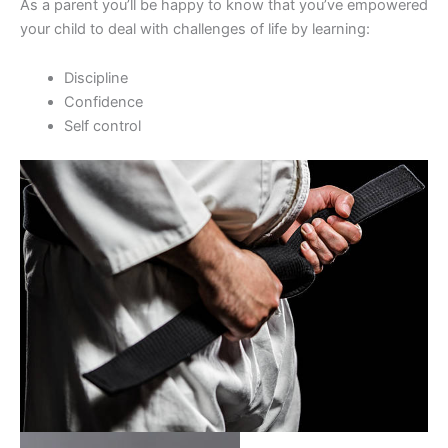
As a parent you’ll be happy to know that you’ve empowered
your child to deal with challenges of life by learning:
Discipline
Confidence
Self control