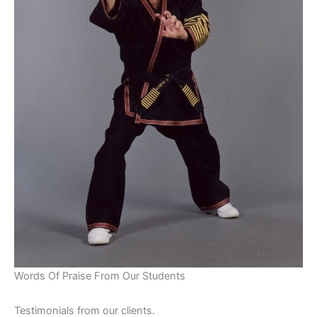
Words Of Praise From Our Students
Testimonials from our clients.