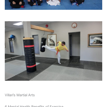
Villari’s Martial Arts
6 Mental Health Benefits of Exercise