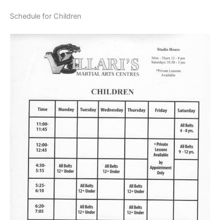
Schedule for Children