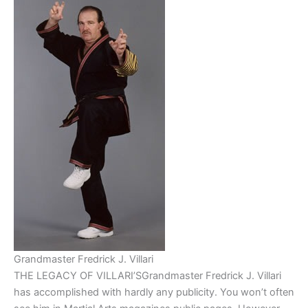
Grandmaster Fredrick J. Villari
THE LEGACY OF VILLARI’SGrandmaster Fredrick J. Villari
has accomplished with hardly any publicity. You won’t often