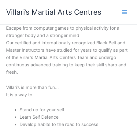
Skip
content
Villari’s Martial Arts Centres
to
content
Escape from computer games to physical activity for a
stronger body and a stronger mind
Our certified and internationally recognized Black Belt and
Master Instructors have studied for years to qualify as part
of the Villari’s Martial Arts Centers Team and undergo
continuous advanced training to keep their skill sharp and
fresh.
Villari’s is more than fun…
It is a way to:
Stand up for your self
Learn Self Defence
Develop habits to the road to success