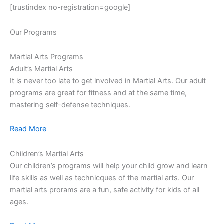
[trustindex no-registration=google]
Our Programs
Martial Arts Programs
Adult’s Martial Arts
It is never too late to get involved in Martial Arts. Our adult
programs are great for fitness and at the same time,
mastering self-defense techniques.
Read More
Children’s Martial Arts
Our children’s programs will help your child grow and learn
life skills as well as technicques of the martial arts. Our
martial arts prorams are a fun, safe activity for kids of all
ages.