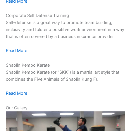
Read More
Corporate Self Defense Training
Self-defense is a great way to promote team building,
inclusivity and folster a positifve work environment in a way
that is often covered by a business insurance provider.
Read More
Shaolin Kempo Karate
Shaolin Kempo Karate (or “SKK”) is a martial art style that
combines the Five Animals of Shaolin Kung Fu
Read More
Our Gallery