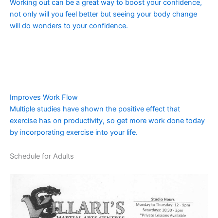
Working out can be a great way to boost your confidence,
not only will you feel better but seeing your body change
will do wonders to your confidence.
Improves Work Flow
Multiple studies have shown the positive effect that
exercise has on productivity, so get more work done today
by incorporating exercise into your life.
Schedule for Adults