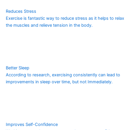
Reduces Stress
Exercise is fantastic way to reduce stress as it helps to relax
the muscles and relieve tension in the body.
Better Sleep
According to research, exercising consistently can lead to
improvements in sleep over time, but not Immediately.
Improves Self-Confidence