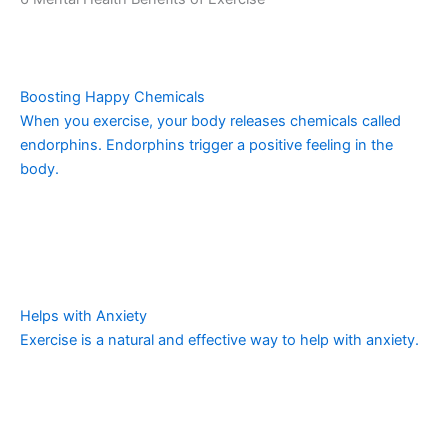
Boosting Happy Chemicals
When you exercise, your body releases chemicals called
endorphins. Endorphins trigger a positive feeling in the
body.
Helps with Anxiety
Exercise is a natural and effective way to help with anxiety.