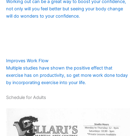
Working out can be a great way to boost your confidence,
not only will you feel better but seeing your body change
will do wonders to your confidence.
Improves Work Flow
Multiple studies have shown the positive effect that
exercise has on productivity, so get more work done today
by incorporating exercise into your life.
Schedule for Adults