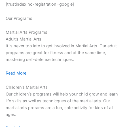
[trustindex no-registration=google]
Our Programs
Martial Arts Programs
Adult’s Martial Arts
It is never too late to get involved in Martial Arts. Our adult
programs are great for fitness and at the same time,
mastering self-defense techniques.
Read More
Children’s Martial Arts
Our children’s programs will help your child grow and learn
life skills as well as technicques of the martial arts. Our
martial arts prorams are a fun, safe activity for kids of all
ages.