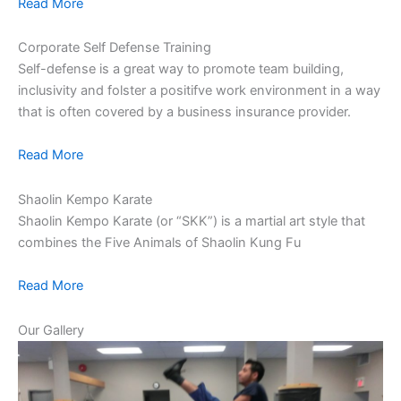
Read More
Corporate Self Defense Training
Self-defense is a great way to promote team building,
inclusivity and folster a positifve work environment in a way
that is often covered by a business insurance provider.
Read More
Shaolin Kempo Karate
Shaolin Kempo Karate (or “SKK”) is a martial art style that
combines the Five Animals of Shaolin Kung Fu
Read More
Our Gallery