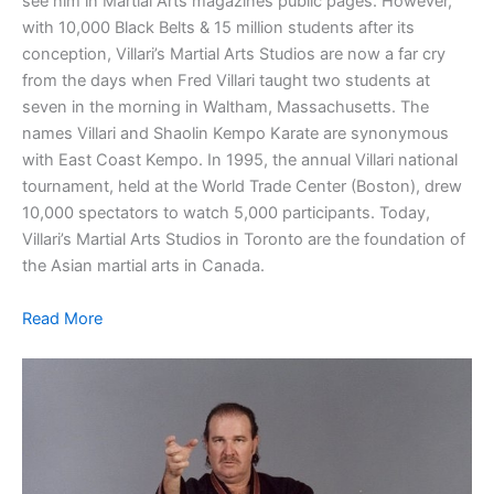
see him in Martial Arts magazines public pages. However,
with 10,000 Black Belts & 15 million students after its
conception, Villari’s Martial Arts Studios are now a far cry
from the days when Fred Villari taught two students at
seven in the morning in Waltham, Massachusetts. The
names Villari and Shaolin Kempo Karate are synonymous
with East Coast Kempo. In 1995, the annual Villari national
tournament, held at the World Trade Center (Boston), drew
10,000 spectators to watch 5,000 participants. Today,
Villari’s Martial Arts Studios in Toronto are the foundation of
the Asian martial arts in Canada.
Read More