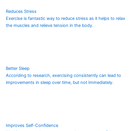
Reduces Stress
Exercise is fantastic way to reduce stress as it helps to relax
the muscles and relieve tension in the body.
Better Sleep
According to research, exercising consistently can lead to
improvements in sleep over time, but not Immediately.
Improves Self-Confidence