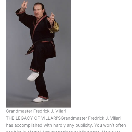
Grandmaster Fredrick J. Villari
THE LEGACY OF VILLARI’SGrandmaster Fredrick J. Villari
has accomplished with hardly any publicity. You won’t often