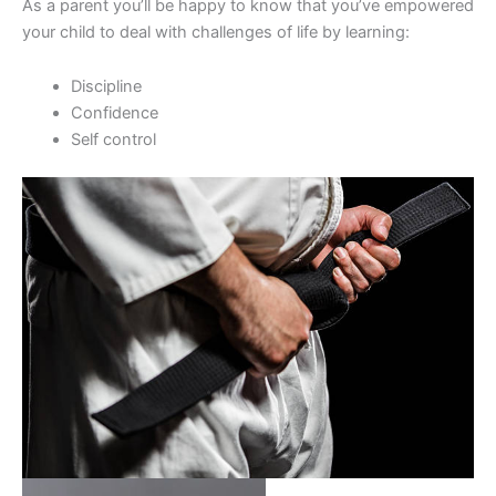
As a parent you’ll be happy to know that you’ve empowered
your child to deal with challenges of life by learning:
Discipline
Confidence
Self control