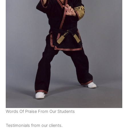
Words Of Praise From Our Students
Testimonials from our clients.