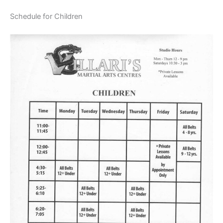
Schedule for Children