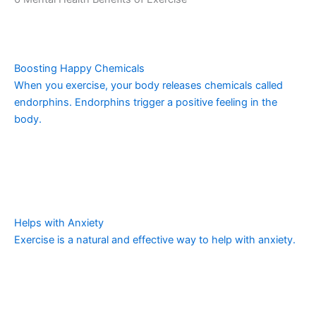
Boosting Happy Chemicals
When you exercise, your body releases chemicals called
endorphins. Endorphins trigger a positive feeling in the
body.
Helps with Anxiety
Exercise is a natural and effective way to help with anxiety.