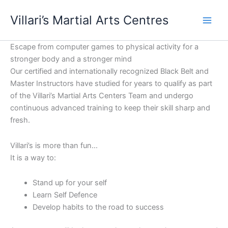
Skip
content
Villari’s Martial Arts Centres
to
content
Escape from computer games to physical activity for a
stronger body and a stronger mind
Our certified and internationally recognized Black Belt and
Master Instructors have studied for years to qualify as part
of the Villari’s Martial Arts Centers Team and undergo
continuous advanced training to keep their skill sharp and
fresh.
Villari’s is more than fun…
It is a way to:
Stand up for your self
Learn Self Defence
Develop habits to the road to success