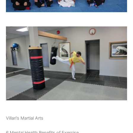
Villari’s Martial Arts
6 Mental Health Benefits of Exercise