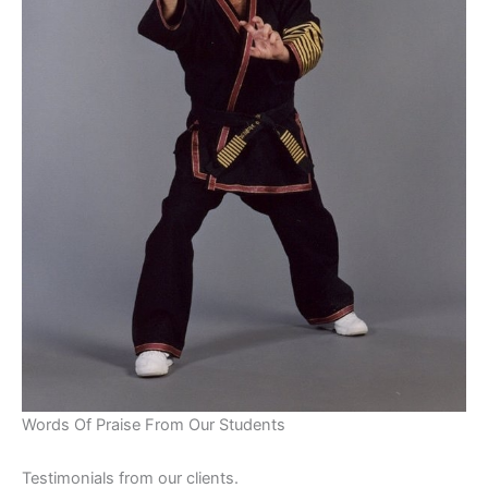
Words Of Praise From Our Students
Testimonials from our clients.