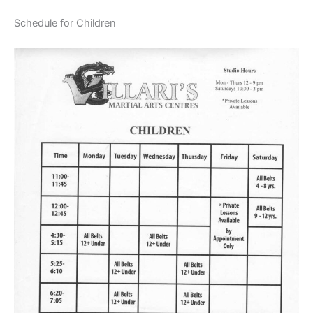
Schedule for Children