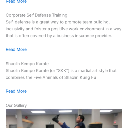
Read More
Corporate Self Defense Training
Self-defense is a great way to promote team building,
inclusivity and folster a positifve work environment in a way
that is often covered by a business insurance provider.
Read More
Shaolin Kempo Karate
Shaolin Kempo Karate (or “SKK”) is a martial art style that
combines the Five Animals of Shaolin Kung Fu
Read More
Our Gallery