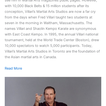
see him in Martial Arts magazines public pages. However,
with 10,000 Black Belts & 15 million students after its
conception, Villari’s Martial Arts Studios are now a far cry
from the days when Fred Villari taught two students at
seven in the morning in Waltham, Massachusetts. The
names Villari and Shaolin Kempo Karate are synonymous
with East Coast Kempo. In 1995, the annual Villari national
tournament, held at the World Trade Center (Boston), drew
10,000 spectators to watch 5,000 participants. Today,
Villari’s Martial Arts Studios in Toronto are the foundation of
the Asian martial arts in Canada.
Read More