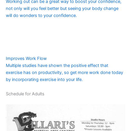
Working out can be a great way to boost your confidence,
not only will you feel better but seeing your body change
will do wonders to your confidence.
Improves Work Flow
Multiple studies have shown the positive effect that
exercise has on productivity, so get more work done today
by incorporating exercise into your life.
Schedule for Adults