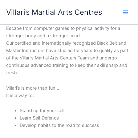
Skip
content
Villari’s Martial Arts Centres
to
content
Escape from computer games to physical activity for a
stronger body and a stronger mind
Our certified and internationally recognized Black Belt and
Master Instructors have studied for years to qualify as part
of the Villari’s Martial Arts Centers Team and undergo
continuous advanced training to keep their skill sharp and
fresh.
Villari’s is more than fun…
It is a way to:
Stand up for your self
Learn Self Defence
Develop habits to the road to success