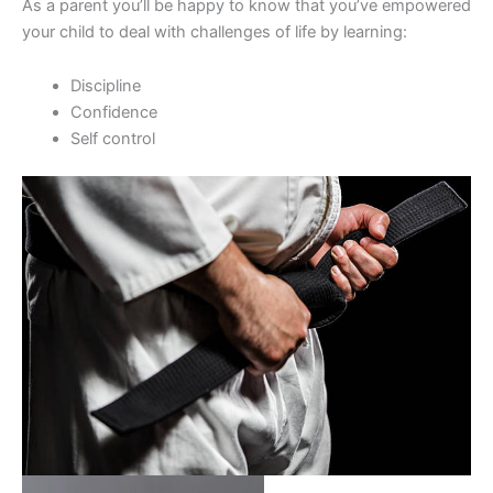
As a parent you’ll be happy to know that you’ve empowered
your child to deal with challenges of life by learning:
Discipline
Confidence
Self control