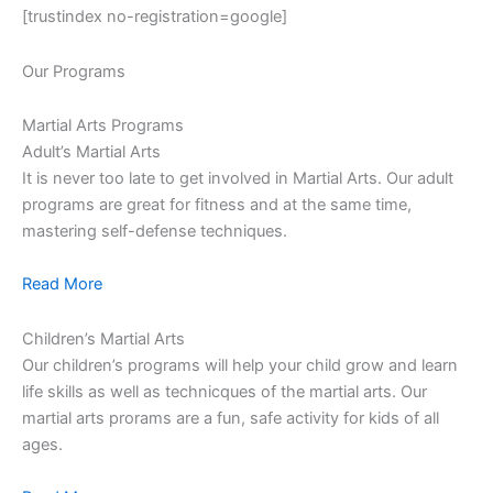
[trustindex no-registration=google]
Our Programs
Martial Arts Programs
Adult’s Martial Arts
It is never too late to get involved in Martial Arts. Our adult
programs are great for fitness and at the same time,
mastering self-defense techniques.
Read More
Children’s Martial Arts
Our children’s programs will help your child grow and learn
life skills as well as technicques of the martial arts. Our
martial arts prorams are a fun, safe activity for kids of all
ages.