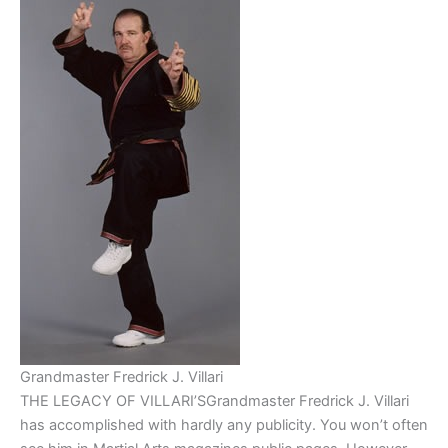
Grandmaster Fredrick J. Villari
THE LEGACY OF VILLARI’SGrandmaster Fredrick J. Villari
has accomplished with hardly any publicity. You won’t often