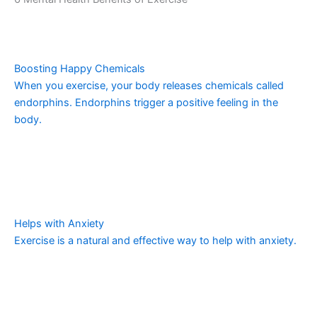
Boosting Happy Chemicals
When you exercise, your body releases chemicals called
endorphins. Endorphins trigger a positive feeling in the
body.
Helps with Anxiety
Exercise is a natural and effective way to help with anxiety.