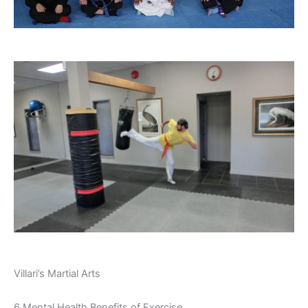
Villari’s Martial Arts
6 Mental Health Benefits of Exercise