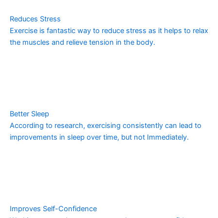
Reduces Stress
Exercise is fantastic way to reduce stress as it helps to relax
the muscles and relieve tension in the body.
Better Sleep
According to research, exercising consistently can lead to
improvements in sleep over time, but not Immediately.
Improves Self-Confidence