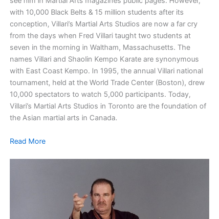
see him in Martial Arts magazines public pages. However,
with 10,000 Black Belts & 15 million students after its
conception, Villari’s Martial Arts Studios are now a far cry
from the days when Fred Villari taught two students at
seven in the morning in Waltham, Massachusetts. The
names Villari and Shaolin Kempo Karate are synonymous
with East Coast Kempo. In 1995, the annual Villari national
tournament, held at the World Trade Center (Boston), drew
10,000 spectators to watch 5,000 participants. Today,
Villari’s Martial Arts Studios in Toronto are the foundation of
the Asian martial arts in Canada.
Read More