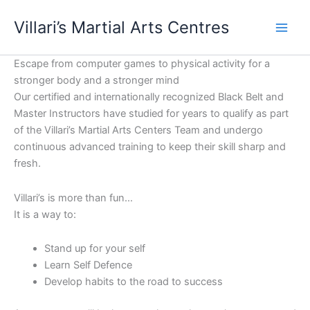
Skip
content
Villari’s Martial Arts Centres
to
content
Escape from computer games to physical activity for a
stronger body and a stronger mind
Our certified and internationally recognized Black Belt and
Master Instructors have studied for years to qualify as part
of the Villari’s Martial Arts Centers Team and undergo
continuous advanced training to keep their skill sharp and
fresh.
Villari’s is more than fun…
It is a way to:
Stand up for your self
Learn Self Defence
Develop habits to the road to success