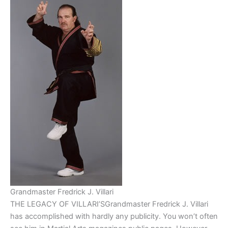
Grandmaster Fredrick J. Villari
THE LEGACY OF VILLARI’SGrandmaster Fredrick J. Villari
has accomplished with hardly any publicity. You won’t often