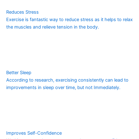
Reduces Stress
Exercise is fantastic way to reduce stress as it helps to relax
the muscles and relieve tension in the body.
Better Sleep
According to research, exercising consistently can lead to
improvements in sleep over time, but not Immediately.
Improves Self-Confidence