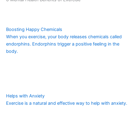
Boosting Happy Chemicals
When you exercise, your body releases chemicals called
endorphins. Endorphins trigger a positive feeling in the
body.
Helps with Anxiety
Exercise is a natural and effective way to help with anxiety.