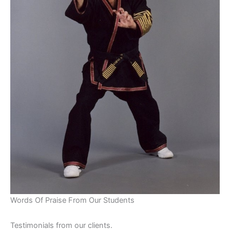
Words Of Praise From Our Students
Testimonials from our clients.