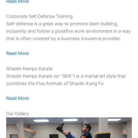
Read More
Corporate Self Defense Training
Self-defense is a great way to promote team building,
inclusivity and folster a positifve work environment in a way
that is often covered by a business insurance provider.
Read More
Shaolin Kempo Karate
Shaolin Kempo Karate (or “SKK”) is a martial art style that
combines the Five Animals of Shaolin Kung Fu
Read More
Our Gallery