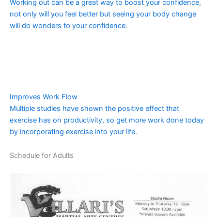
Working out can be a great way to boost your confidence,
not only will you feel better but seeing your body change
will do wonders to your confidence.
Improves Work Flow
Multiple studies have shown the positive effect that
exercise has on productivity, so get more work done today
by incorporating exercise into your life.
Schedule for Adults