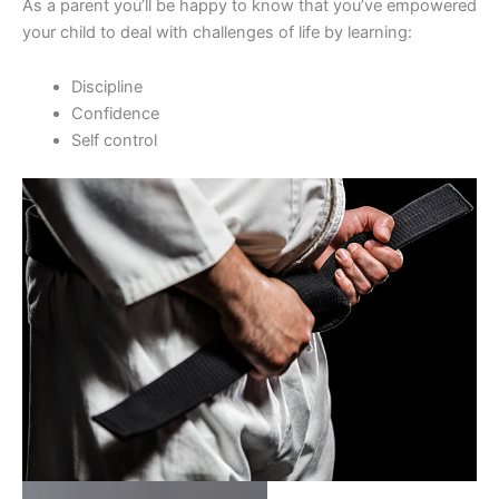
As a parent you’ll be happy to know that you’ve empowered
your child to deal with challenges of life by learning:
Discipline
Confidence
Self control