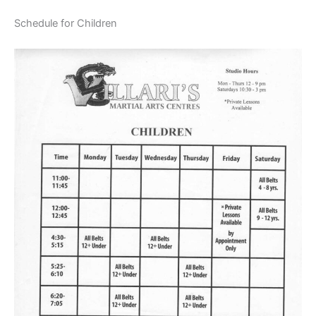
Schedule for Children