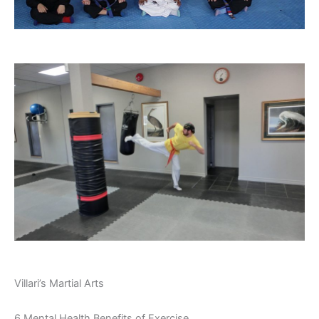
Villari’s Martial Arts
6 Mental Health Benefits of Exercise