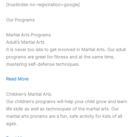
[trustindex no-registration=google]
Our Programs
Martial Arts Programs
Adult’s Martial Arts
It is never too late to get involved in Martial Arts. Our adult
programs are great for fitness and at the same time,
mastering self-defense techniques.
Read More
Children’s Martial Arts
Our children’s programs will help your child grow and learn
life skills as well as technicques of the martial arts. Our
martial arts prorams are a fun, safe activity for kids of all
ages.