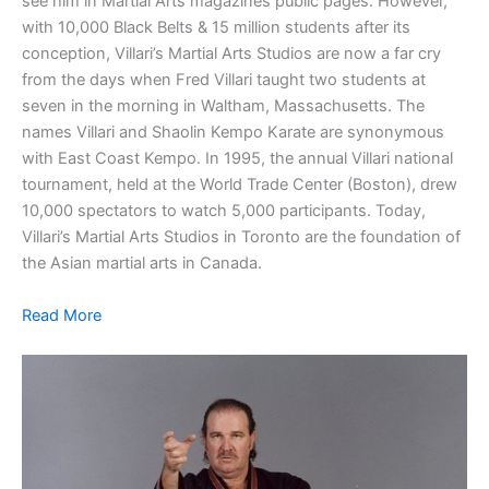
see him in Martial Arts magazines public pages. However,
with 10,000 Black Belts & 15 million students after its
conception, Villari’s Martial Arts Studios are now a far cry
from the days when Fred Villari taught two students at
seven in the morning in Waltham, Massachusetts. The
names Villari and Shaolin Kempo Karate are synonymous
with East Coast Kempo. In 1995, the annual Villari national
tournament, held at the World Trade Center (Boston), drew
10,000 spectators to watch 5,000 participants. Today,
Villari’s Martial Arts Studios in Toronto are the foundation of
the Asian martial arts in Canada.
Read More