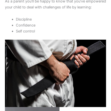
As a parent you’ll be happy to know that you’ve empowered
your child to deal with challenges of life by learning:
Discipline
Confidence
Self control