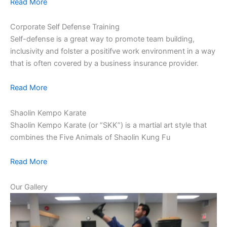
Read More
Corporate Self Defense Training
Self-defense is a great way to promote team building,
inclusivity and folster a positifve work environment in a way
that is often covered by a business insurance provider.
Read More
Shaolin Kempo Karate
Shaolin Kempo Karate (or “SKK”) is a martial art style that
combines the Five Animals of Shaolin Kung Fu
Read More
Our Gallery