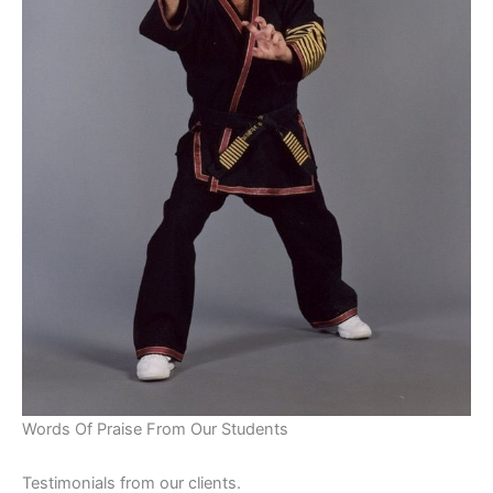
Words Of Praise From Our Students
Testimonials from our clients.