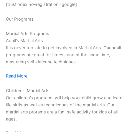
[trustindex no-registration=google]
Our Programs
Martial Arts Programs
Adult’s Martial Arts
It is never too late to get involved in Martial Arts. Our adult
programs are great for fitness and at the same time,
mastering self-defense techniques.
Read More
Children’s Martial Arts
Our children’s programs will help your child grow and learn
life skills as well as technicques of the martial arts. Our
martial arts prorams are a fun, safe activity for kids of all
ages.