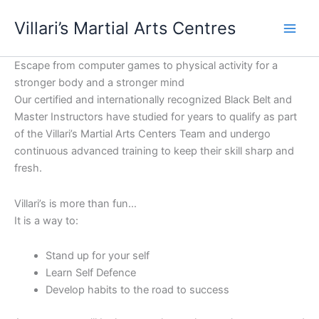
Skip
content
Villari’s Martial Arts Centres
to
content
Escape from computer games to physical activity for a
stronger body and a stronger mind
Our certified and internationally recognized Black Belt and
Master Instructors have studied for years to qualify as part
of the Villari’s Martial Arts Centers Team and undergo
continuous advanced training to keep their skill sharp and
fresh.
Villari’s is more than fun…
It is a way to:
Stand up for your self
Learn Self Defence
Develop habits to the road to success