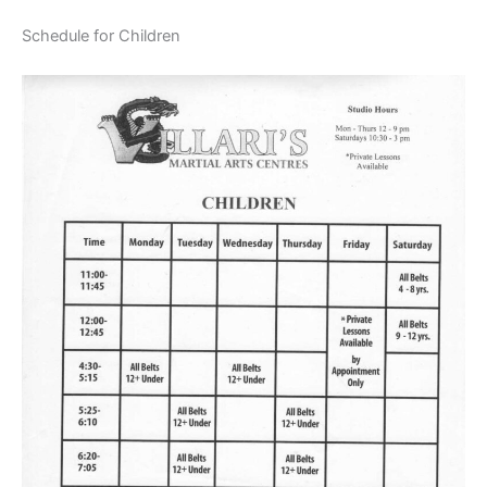
Schedule for Children