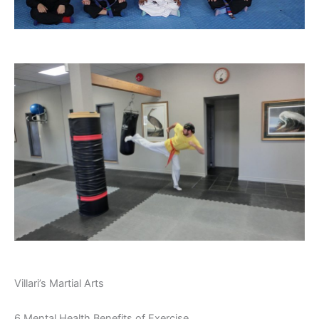
Villari’s Martial Arts
6 Mental Health Benefits of Exercise