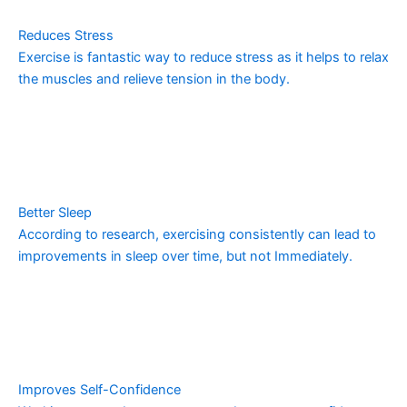
Reduces Stress
Exercise is fantastic way to reduce stress as it helps to relax
the muscles and relieve tension in the body.
Better Sleep
According to research, exercising consistently can lead to
improvements in sleep over time, but not Immediately.
Improves Self-Confidence