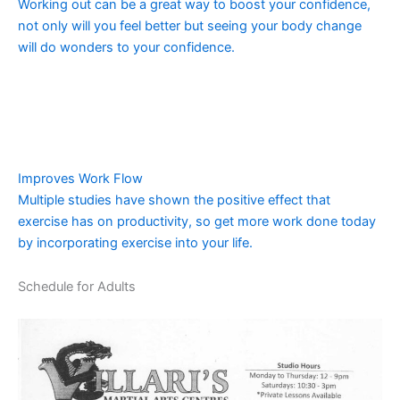
Working out can be a great way to boost your confidence,
not only will you feel better but seeing your body change
will do wonders to your confidence.
Improves Work Flow
Multiple studies have shown the positive effect that
exercise has on productivity, so get more work done today
by incorporating exercise into your life.
Schedule for Adults