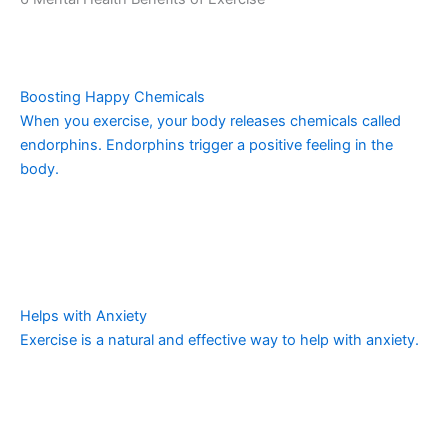
Boosting Happy Chemicals
When you exercise, your body releases chemicals called
endorphins. Endorphins trigger a positive feeling in the
body.
Helps with Anxiety
Exercise is a natural and effective way to help with anxiety.