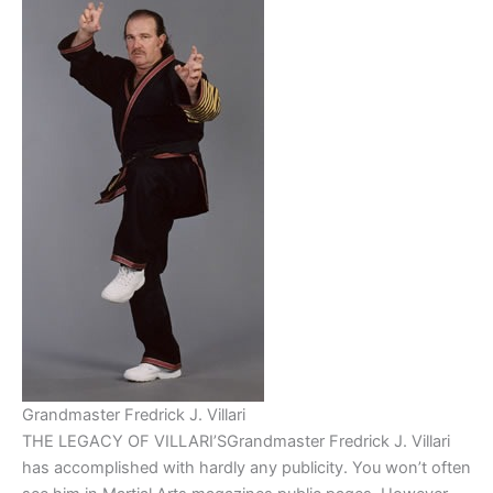
Grandmaster Fredrick J. Villari
THE LEGACY OF VILLARI’SGrandmaster Fredrick J. Villari
has accomplished with hardly any publicity. You won’t often