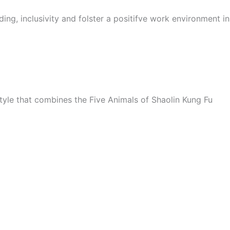
ing, inclusivity and folster a positifve work environment i
style that combines the Five Animals of Shaolin Kung Fu