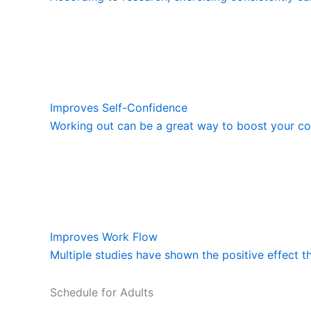
Improves Self-Confidence
Working out can be a great way to boost your con
Improves Work Flow
Multiple studies have shown the positive effect t
Schedule for Adults