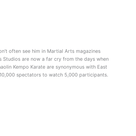
n’t often see him in Martial Arts magazines
rts Studios are now a far cry from the days when
 Shaolin Kempo Karate are synonymous with East
 10,000 spectators to watch 5,000 participants.