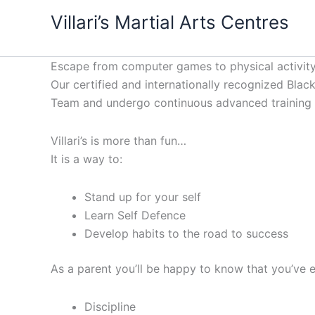
Skip
content
Villari’s Martial Arts Centres
to
content
Escape from computer games to physical activity
Our certified and internationally recognized Black 
Team and undergo continuous advanced training to
Villari’s is more than fun…
It is a way to:
Stand up for your self
Learn Self Defence
Develop habits to the road to success
As a parent you’ll be happy to know that you’ve e
Discipline