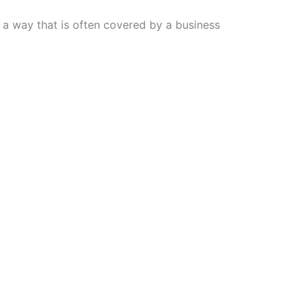
n a way that is often covered by a business