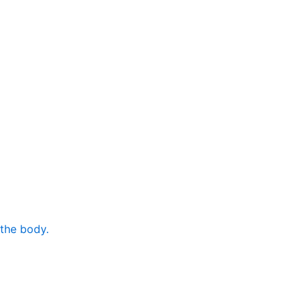
 the body.