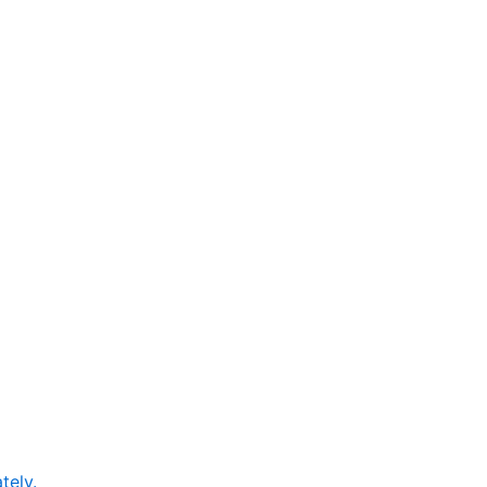
tely.