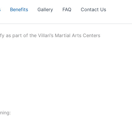
s
Benefits
Gallery
FAQ
Contact Us
y as part of the Villari’s Martial Arts Centers
ning: