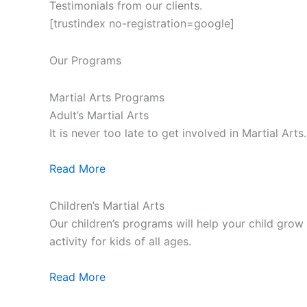
Testimonials from our clients.
[trustindex no-registration=google]
Our Programs
Martial Arts Programs
Adult’s Martial Arts
It is never too late to get involved in Martial Ar
Read More
Children’s Martial Arts
Our children’s programs will help your child grow a
activity for kids of all ages.
Read More