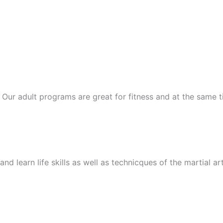
ts. Our adult programs are great for fitness and at the same
nd learn life skills as well as technicques of the martial ar