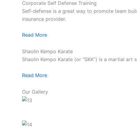
Corporate Self Defense Training
Self-defense is a great way to promote team build
insurance provider.
Read More
Shaolin Kempo Karate
Shaolin Kempo Karate (or “SKK”) is a martial art 
Read More
Our Gallery