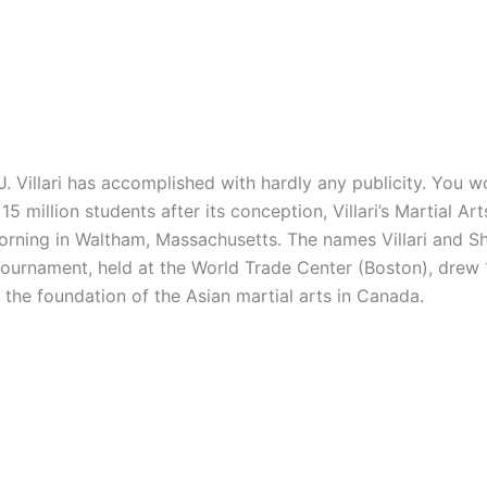
illari has accomplished with hardly any publicity. You wo
5 million students after its conception, Villari’s Martial A
 morning in Waltham, Massachusetts. The names Villari and
 tournament, held at the World Trade Center (Boston), drew
e the foundation of the Asian martial arts in Canada.