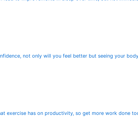
fidence, not only will you feel better but seeing your bod
hat exercise has on productivity, so get more work done tod