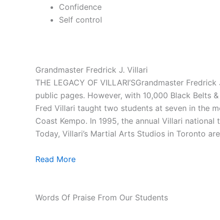
Confidence
Self control
Grandmaster Fredrick J. Villari
THE LEGACY OF VILLARI’SGrandmaster Fredrick J. V
public pages. However, with 10,000 Black Belts & 1
Fred Villari taught two students at seven in the
Coast Kempo. In 1995, the annual Villari national
Today, Villari’s Martial Arts Studios in Toronto ar
Read More
Words Of Praise From Our Students