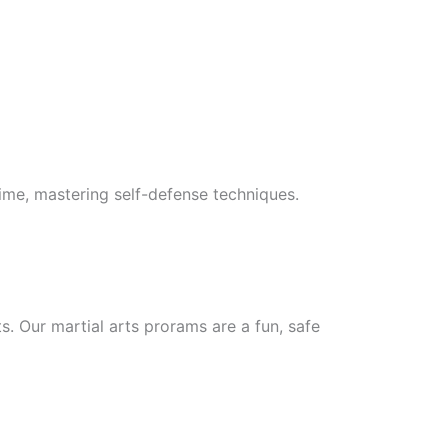
 time, mastering self-defense techniques.
ts. Our martial arts prorams are a fun, safe