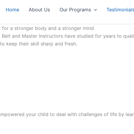
Home
About Us
Our Programs
Testimonial
 for a stronger body and a stronger mind
Belt and Master Instructors have studied for years to qualif
 keep their skill sharp and fresh.
mpowered your child to deal with challenges of life by lear