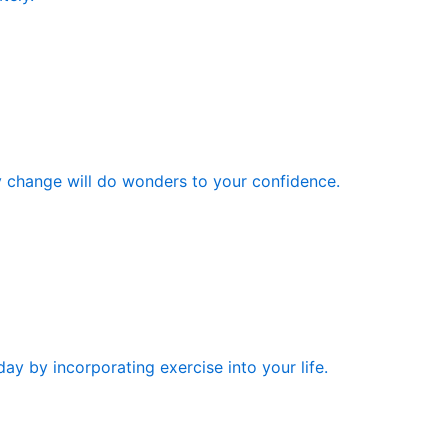
y change will do wonders to your confidence.
ay by incorporating exercise into your life.