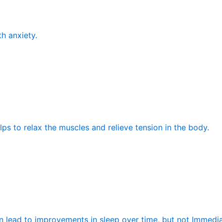
th anxiety.
elps to relax the muscles and relieve tension in the body.
n lead to improvements in sleep over time, but not Immedia