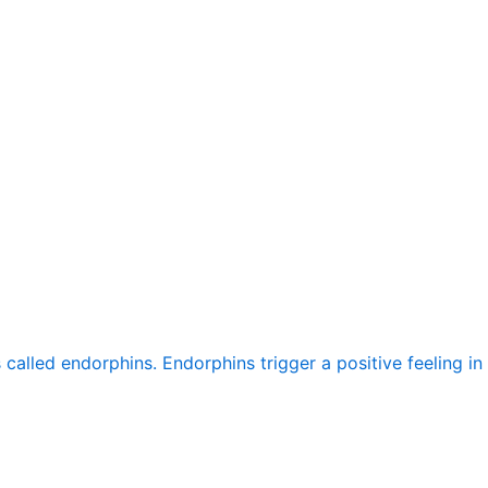
alled endorphins. Endorphins trigger a positive feeling in