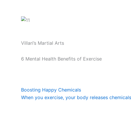
Villari’s Martial Arts
6 Mental Health Benefits of Exercise
Boosting Happy Chemicals
When you exercise, your body releases chemicals c