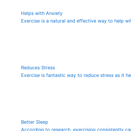
Helps with Anxiety
Exercise is a natural and effective way to help wi
Reduces Stress
Exercise is fantastic way to reduce stress as it h
Better Sleep
According to research, exercising consistently ca