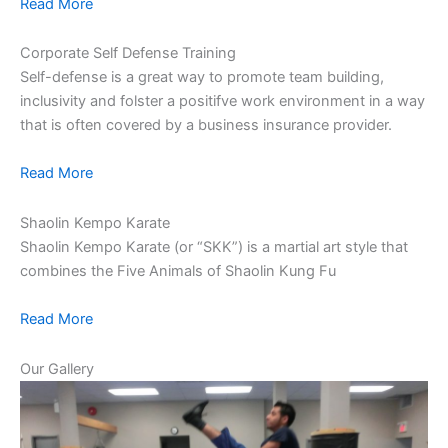
Read More
Corporate Self Defense Training
Self-defense is a great way to promote team building,
inclusivity and folster a positifve work environment in a way
that is often covered by a business insurance provider.
Read More
Shaolin Kempo Karate
Shaolin Kempo Karate (or “SKK”) is a martial art style that
combines the Five Animals of Shaolin Kung Fu
Read More
Our Gallery