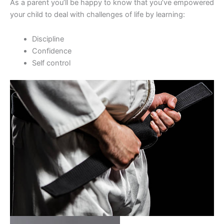
As a parent you’ll be happy to know that you’ve empowered
your child to deal with challenges of life by learning:
Discipline
Confidence
Self control