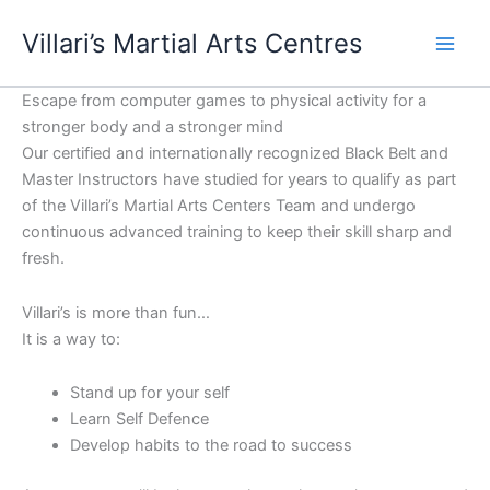
Skip
content
Villari’s Martial Arts Centres
to
content
Escape from computer games to physical activity for a
stronger body and a stronger mind
Our certified and internationally recognized Black Belt and
Master Instructors have studied for years to qualify as part
of the Villari’s Martial Arts Centers Team and undergo
continuous advanced training to keep their skill sharp and
fresh.
Villari’s is more than fun…
It is a way to:
Stand up for your self
Learn Self Defence
Develop habits to the road to success