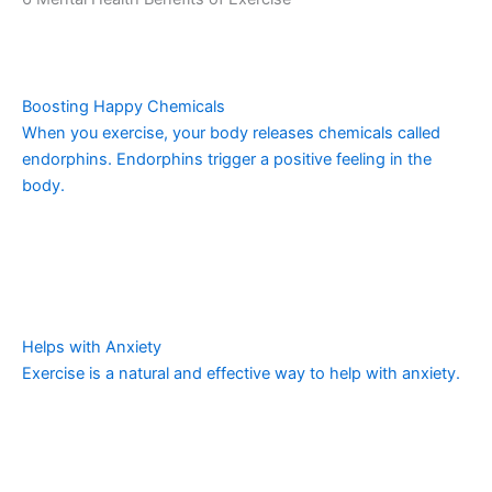
Boosting Happy Chemicals
When you exercise, your body releases chemicals called
endorphins. Endorphins trigger a positive feeling in the
body.
Helps with Anxiety
Exercise is a natural and effective way to help with anxiety.