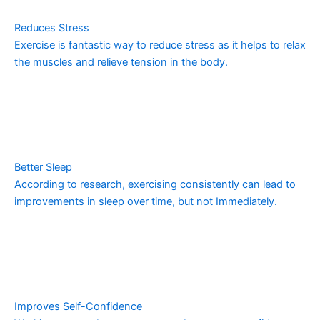
Reduces Stress
Exercise is fantastic way to reduce stress as it helps to relax
the muscles and relieve tension in the body.
Better Sleep
According to research, exercising consistently can lead to
improvements in sleep over time, but not Immediately.
Improves Self-Confidence