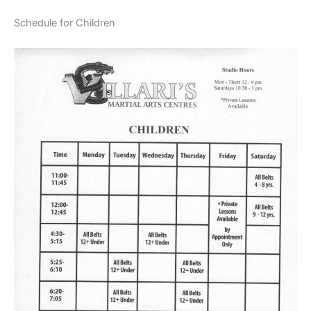
Schedule for Children