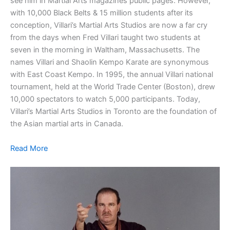
see him in Martial Arts magazines public pages. However,
with 10,000 Black Belts & 15 million students after its
conception, Villari’s Martial Arts Studios are now a far cry
from the days when Fred Villari taught two students at
seven in the morning in Waltham, Massachusetts. The
names Villari and Shaolin Kempo Karate are synonymous
with East Coast Kempo. In 1995, the annual Villari national
tournament, held at the World Trade Center (Boston), drew
10,000 spectators to watch 5,000 participants. Today,
Villari’s Martial Arts Studios in Toronto are the foundation of
the Asian martial arts in Canada.
Read More