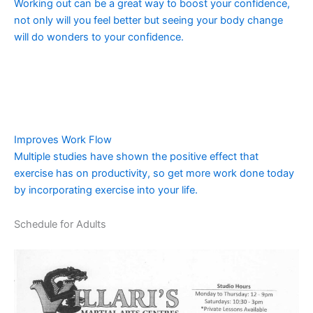
Working out can be a great way to boost your confidence,
not only will you feel better but seeing your body change
will do wonders to your confidence.
Improves Work Flow
Multiple studies have shown the positive effect that
exercise has on productivity, so get more work done today
by incorporating exercise into your life.
Schedule for Adults