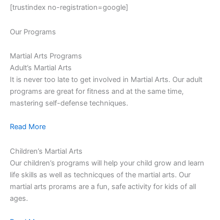
[trustindex no-registration=google]
Our Programs
Martial Arts Programs
Adult’s Martial Arts
It is never too late to get involved in Martial Arts. Our adult
programs are great for fitness and at the same time,
mastering self-defense techniques.
Read More
Children’s Martial Arts
Our children’s programs will help your child grow and learn
life skills as well as technicques of the martial arts. Our
martial arts prorams are a fun, safe activity for kids of all
ages.