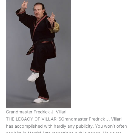
Grandmaster Fredrick J. Villari
THE LEGACY OF VILLARI’SGrandmaster Fredrick J. Villari
has accomplished with hardly any publicity. You won’t often