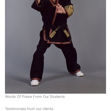
Words Of Praise From Our Students
Testimonials from our clients.