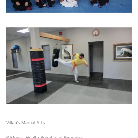
Villari’s Martial Arts
6 Mental Health Benefits of Exercise