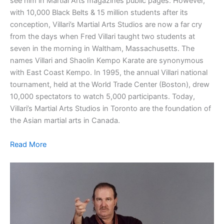
see him in Martial Arts magazines public pages. However,
with 10,000 Black Belts & 15 million students after its
conception, Villari’s Martial Arts Studios are now a far cry
from the days when Fred Villari taught two students at
seven in the morning in Waltham, Massachusetts. The
names Villari and Shaolin Kempo Karate are synonymous
with East Coast Kempo. In 1995, the annual Villari national
tournament, held at the World Trade Center (Boston), drew
10,000 spectators to watch 5,000 participants. Today,
Villari’s Martial Arts Studios in Toronto are the foundation of
the Asian martial arts in Canada.
Read More