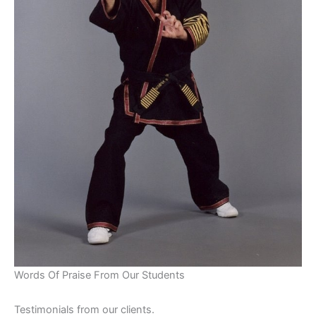
Words Of Praise From Our Students
Testimonials from our clients.