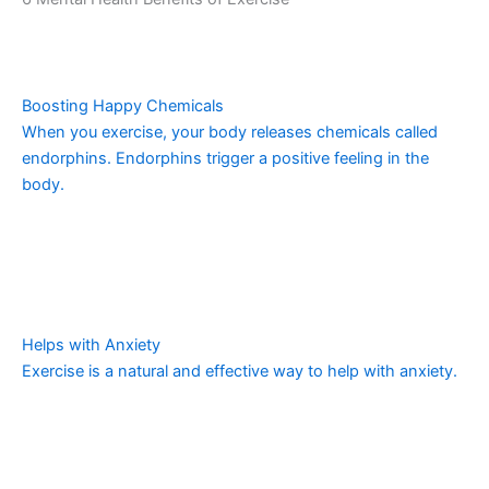
Boosting Happy Chemicals
When you exercise, your body releases chemicals called
endorphins. Endorphins trigger a positive feeling in the
body.
Helps with Anxiety
Exercise is a natural and effective way to help with anxiety.