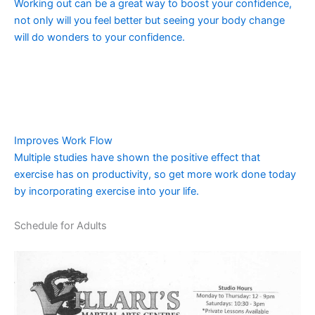
Working out can be a great way to boost your confidence,
not only will you feel better but seeing your body change
will do wonders to your confidence.
Improves Work Flow
Multiple studies have shown the positive effect that
exercise has on productivity, so get more work done today
by incorporating exercise into your life.
Schedule for Adults