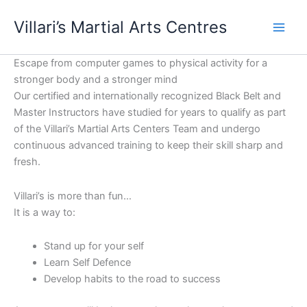
Skip
content
Villari’s Martial Arts Centres
to
content
Escape from computer games to physical activity for a
stronger body and a stronger mind
Our certified and internationally recognized Black Belt and
Master Instructors have studied for years to qualify as part
of the Villari’s Martial Arts Centers Team and undergo
continuous advanced training to keep their skill sharp and
fresh.
Villari’s is more than fun…
It is a way to:
Stand up for your self
Learn Self Defence
Develop habits to the road to success