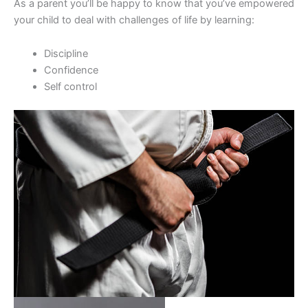
As a parent you’ll be happy to know that you’ve empowered
your child to deal with challenges of life by learning:
Discipline
Confidence
Self control