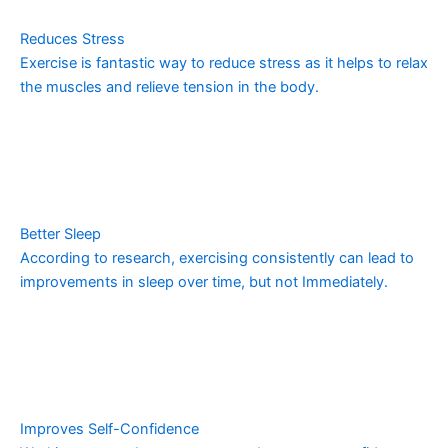
Reduces Stress
Exercise is fantastic way to reduce stress as it helps to relax
the muscles and relieve tension in the body.
Better Sleep
According to research, exercising consistently can lead to
improvements in sleep over time, but not Immediately.
Improves Self-Confidence