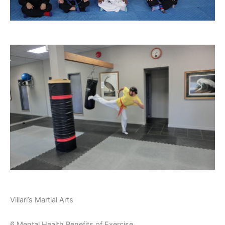
Villari’s Martial Arts
6 Mental Health Benefits of Exercise