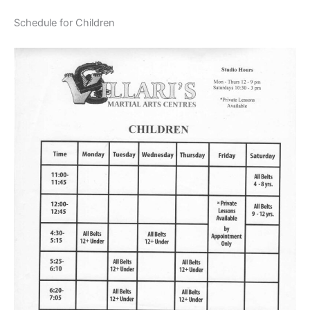
Schedule for Children