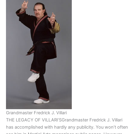
Grandmaster Fredrick J. Villari
THE LEGACY OF VILLARI’SGrandmaster Fredrick J. Villari
has accomplished with hardly any publicity. You won’t often