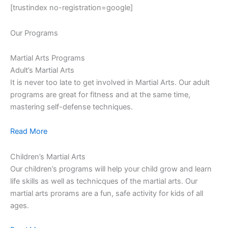
[trustindex no-registration=google]
Our Programs
Martial Arts Programs
Adult’s Martial Arts
It is never too late to get involved in Martial Arts. Our adult
programs are great for fitness and at the same time,
mastering self-defense techniques.
Read More
Children’s Martial Arts
Our children’s programs will help your child grow and learn
life skills as well as technicques of the martial arts. Our
martial arts prorams are a fun, safe activity for kids of all
ages.