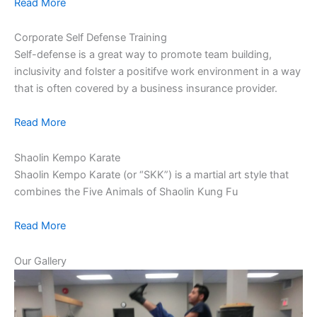
Read More
Corporate Self Defense Training
Self-defense is a great way to promote team building,
inclusivity and folster a positifve work environment in a way
that is often covered by a business insurance provider.
Read More
Shaolin Kempo Karate
Shaolin Kempo Karate (or “SKK”) is a martial art style that
combines the Five Animals of Shaolin Kung Fu
Read More
Our Gallery