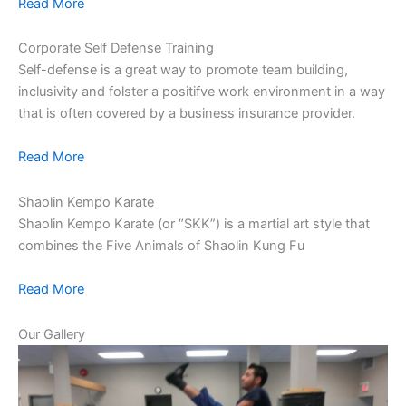
Read More
Corporate Self Defense Training
Self-defense is a great way to promote team building,
inclusivity and folster a positifve work environment in a way
that is often covered by a business insurance provider.
Read More
Shaolin Kempo Karate
Shaolin Kempo Karate (or “SKK”) is a martial art style that
combines the Five Animals of Shaolin Kung Fu
Read More
Our Gallery