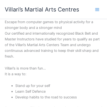
Skip
content
Villari’s Martial Arts Centres
to
content
Escape from computer games to physical activity for a
stronger body and a stronger mind
Our certified and internationally recognized Black Belt and
Master Instructors have studied for years to qualify as part
of the Villari’s Martial Arts Centers Team and undergo
continuous advanced training to keep their skill sharp and
fresh.
Villari’s is more than fun…
It is a way to:
Stand up for your self
Learn Self Defence
Develop habits to the road to success