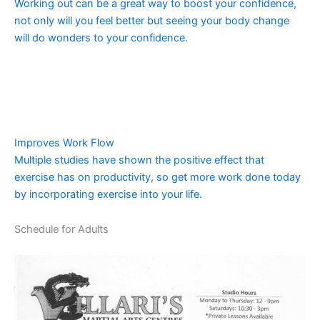
Working out can be a great way to boost your confidence,
not only will you feel better but seeing your body change
will do wonders to your confidence.
Improves Work Flow
Multiple studies have shown the positive effect that
exercise has on productivity, so get more work done today
by incorporating exercise into your life.
Schedule for Adults