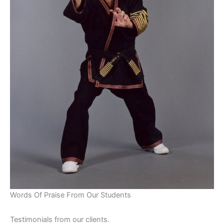
Words Of Praise From Our Students
Testimonials from our clients.