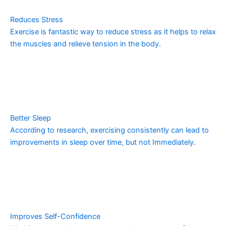
Reduces Stress
Exercise is fantastic way to reduce stress as it helps to relax
the muscles and relieve tension in the body.
Better Sleep
According to research, exercising consistently can lead to
improvements in sleep over time, but not Immediately.
Improves Self-Confidence