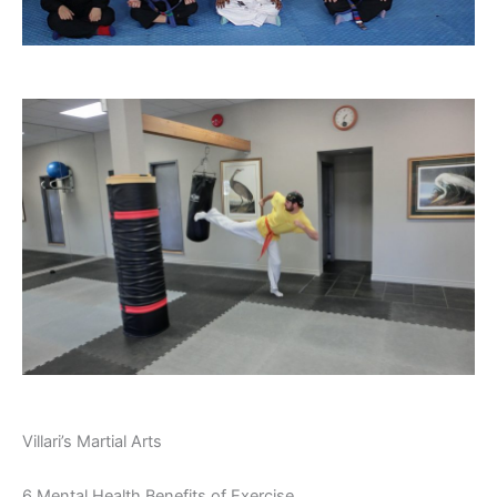
Villari’s Martial Arts
6 Mental Health Benefits of Exercise