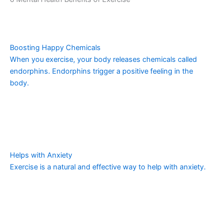
Boosting Happy Chemicals
When you exercise, your body releases chemicals called
endorphins. Endorphins trigger a positive feeling in the
body.
Helps with Anxiety
Exercise is a natural and effective way to help with anxiety.