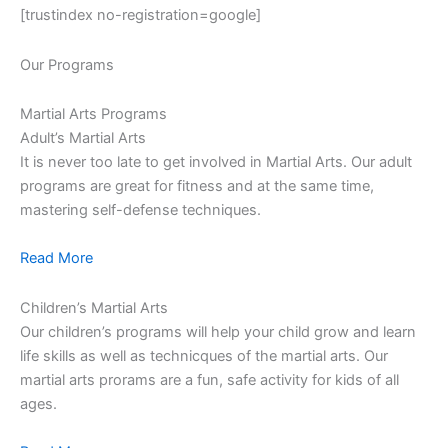
[trustindex no-registration=google]
Our Programs
Martial Arts Programs
Adult’s Martial Arts
It is never too late to get involved in Martial Arts. Our adult
programs are great for fitness and at the same time,
mastering self-defense techniques.
Read More
Children’s Martial Arts
Our children’s programs will help your child grow and learn
life skills as well as technicques of the martial arts. Our
martial arts prorams are a fun, safe activity for kids of all
ages.