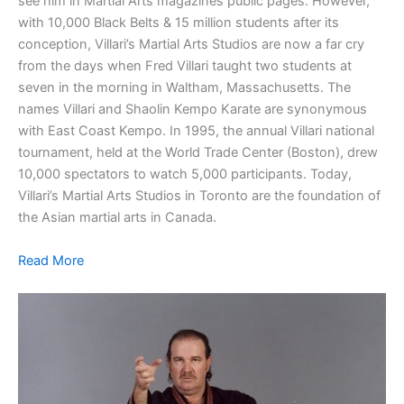
see him in Martial Arts magazines public pages. However,
with 10,000 Black Belts & 15 million students after its
conception, Villari’s Martial Arts Studios are now a far cry
from the days when Fred Villari taught two students at
seven in the morning in Waltham, Massachusetts. The
names Villari and Shaolin Kempo Karate are synonymous
with East Coast Kempo. In 1995, the annual Villari national
tournament, held at the World Trade Center (Boston), drew
10,000 spectators to watch 5,000 participants. Today,
Villari’s Martial Arts Studios in Toronto are the foundation of
the Asian martial arts in Canada.
Read More