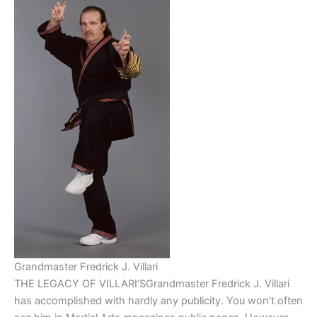
Grandmaster Fredrick J. Villari
THE LEGACY OF VILLARI’SGrandmaster Fredrick J. Villari
has accomplished with hardly any publicity. You won’t often