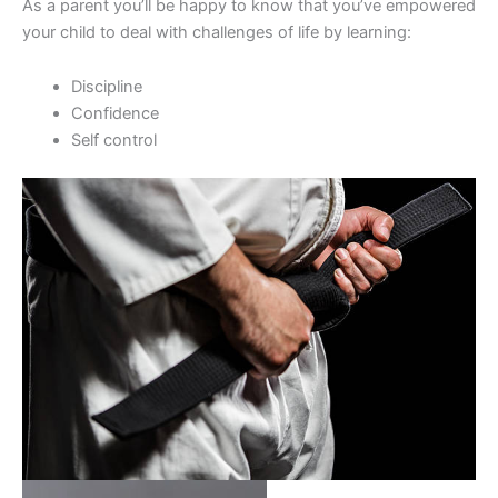
As a parent you’ll be happy to know that you’ve empowered
your child to deal with challenges of life by learning:
Discipline
Confidence
Self control