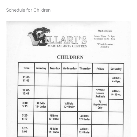
Schedule for Children