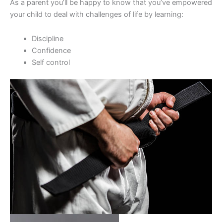
As a parent you’ll be happy to know that you’ve empowered
your child to deal with challenges of life by learning:
Discipline
Confidence
Self control