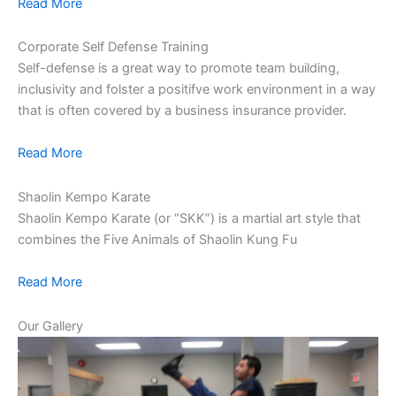
Read More
Corporate Self Defense Training
Self-defense is a great way to promote team building,
inclusivity and folster a positifve work environment in a way
that is often covered by a business insurance provider.
Read More
Shaolin Kempo Karate
Shaolin Kempo Karate (or “SKK”) is a martial art style that
combines the Five Animals of Shaolin Kung Fu
Read More
Our Gallery