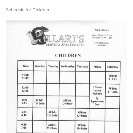
Schedule for Children