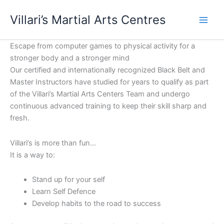
Skip
content
Villari’s Martial Arts Centres
to
content
Escape from computer games to physical activity for a
stronger body and a stronger mind
Our certified and internationally recognized Black Belt and
Master Instructors have studied for years to qualify as part
of the Villari’s Martial Arts Centers Team and undergo
continuous advanced training to keep their skill sharp and
fresh.
Villari’s is more than fun…
It is a way to:
Stand up for your self
Learn Self Defence
Develop habits to the road to success