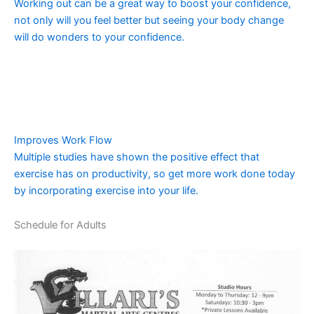
Working out can be a great way to boost your confidence,
not only will you feel better but seeing your body change
will do wonders to your confidence.
Improves Work Flow
Multiple studies have shown the positive effect that
exercise has on productivity, so get more work done today
by incorporating exercise into your life.
Schedule for Adults