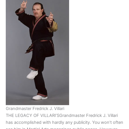
Grandmaster Fredrick J. Villari
THE LEGACY OF VILLARI’SGrandmaster Fredrick J. Villari
has accomplished with hardly any publicity. You won’t often