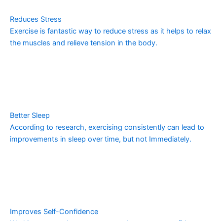
Reduces Stress
Exercise is fantastic way to reduce stress as it helps to relax
the muscles and relieve tension in the body.
Better Sleep
According to research, exercising consistently can lead to
improvements in sleep over time, but not Immediately.
Improves Self-Confidence