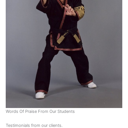
Words Of Praise From Our Students
Testimonials from our clients.