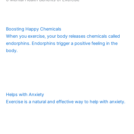
Boosting Happy Chemicals
When you exercise, your body releases chemicals called
endorphins. Endorphins trigger a positive feeling in the
body.
Helps with Anxiety
Exercise is a natural and effective way to help with anxiety.