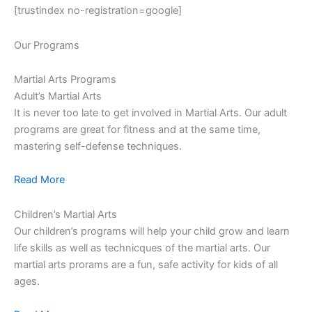
[trustindex no-registration=google]
Our Programs
Martial Arts Programs
Adult’s Martial Arts
It is never too late to get involved in Martial Arts. Our adult
programs are great for fitness and at the same time,
mastering self-defense techniques.
Read More
Children’s Martial Arts
Our children’s programs will help your child grow and learn
life skills as well as technicques of the martial arts. Our
martial arts prorams are a fun, safe activity for kids of all
ages.