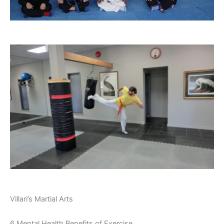
Villari’s Martial Arts
6 Mental Health Benefits of Exercise