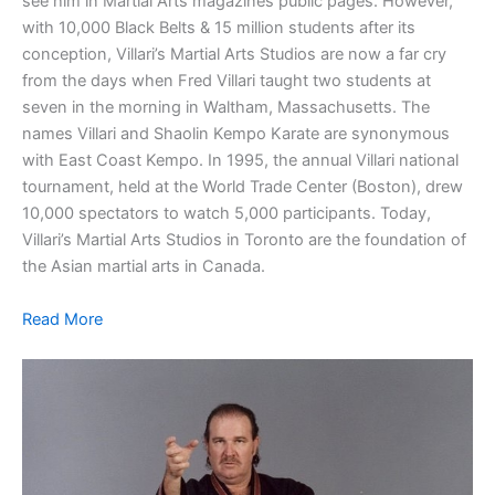
see him in Martial Arts magazines public pages. However,
with 10,000 Black Belts & 15 million students after its
conception, Villari’s Martial Arts Studios are now a far cry
from the days when Fred Villari taught two students at
seven in the morning in Waltham, Massachusetts. The
names Villari and Shaolin Kempo Karate are synonymous
with East Coast Kempo. In 1995, the annual Villari national
tournament, held at the World Trade Center (Boston), drew
10,000 spectators to watch 5,000 participants. Today,
Villari’s Martial Arts Studios in Toronto are the foundation of
the Asian martial arts in Canada.
Read More