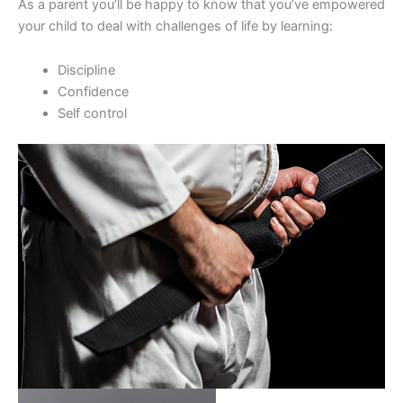
As a parent you’ll be happy to know that you’ve empowered
your child to deal with challenges of life by learning:
Discipline
Confidence
Self control