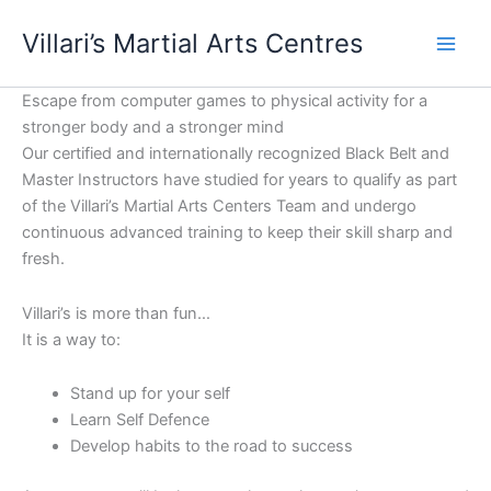
Skip
content
Villari’s Martial Arts Centres
to
content
Escape from computer games to physical activity for a
stronger body and a stronger mind
Our certified and internationally recognized Black Belt and
Master Instructors have studied for years to qualify as part
of the Villari’s Martial Arts Centers Team and undergo
continuous advanced training to keep their skill sharp and
fresh.
Villari’s is more than fun…
It is a way to:
Stand up for your self
Learn Self Defence
Develop habits to the road to success