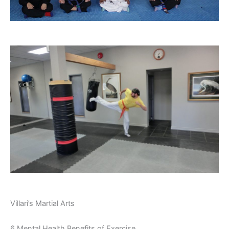
Villari’s Martial Arts
6 Mental Health Benefits of Exercise