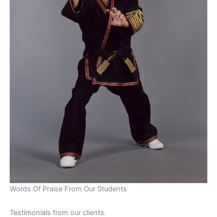
Words Of Praise From Our Students
Testimonials from our clients.