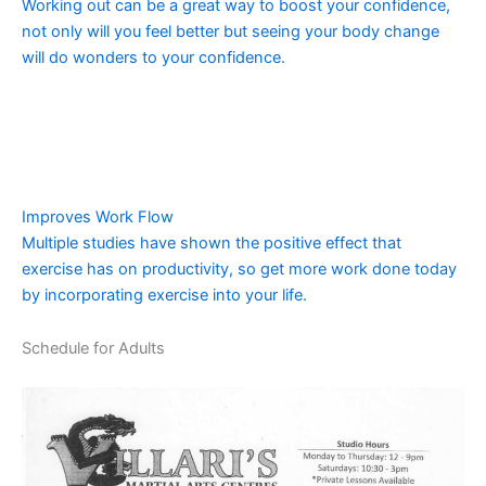
Working out can be a great way to boost your confidence,
not only will you feel better but seeing your body change
will do wonders to your confidence.
Improves Work Flow
Multiple studies have shown the positive effect that
exercise has on productivity, so get more work done today
by incorporating exercise into your life.
Schedule for Adults