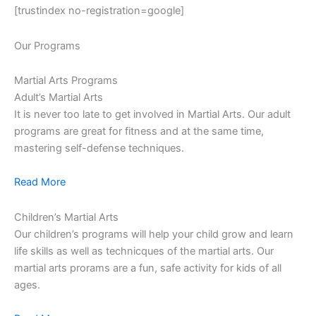
[trustindex no-registration=google]
Our Programs
Martial Arts Programs
Adult’s Martial Arts
It is never too late to get involved in Martial Arts. Our adult
programs are great for fitness and at the same time,
mastering self-defense techniques.
Read More
Children’s Martial Arts
Our children’s programs will help your child grow and learn
life skills as well as technicques of the martial arts. Our
martial arts prorams are a fun, safe activity for kids of all
ages.