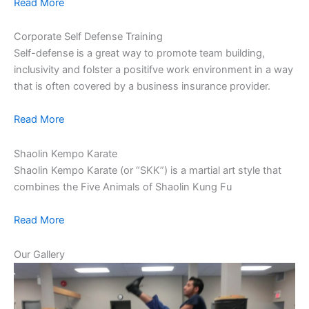
Read More
Corporate Self Defense Training
Self-defense is a great way to promote team building,
inclusivity and folster a positifve work environment in a way
that is often covered by a business insurance provider.
Read More
Shaolin Kempo Karate
Shaolin Kempo Karate (or “SKK”) is a martial art style that
combines the Five Animals of Shaolin Kung Fu
Read More
Our Gallery