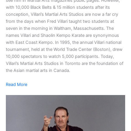
see him in Martial Arts magazines public pages. However,
with 10,000 Black Belts & 15 million students after its
conception, Villari’s Martial Arts Studios are now a far cry
from the days when Fred Villari taught two students at
seven in the morning in Waltham, Massachusetts. The
names Villari and Shaolin Kempo Karate are synonymous
with East Coast Kempo. In 1995, the annual Villari national
tournament, held at the World Trade Center (Boston), drew
10,000 spectators to watch 5,000 participants. Today,
Villari’s Martial Arts Studios in Toronto are the foundation of
the Asian martial arts in Canada.
Read More