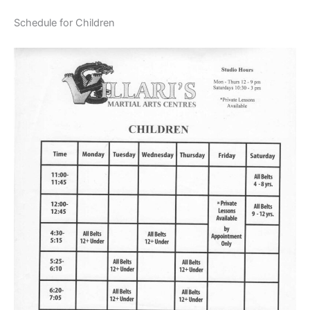
Schedule for Children