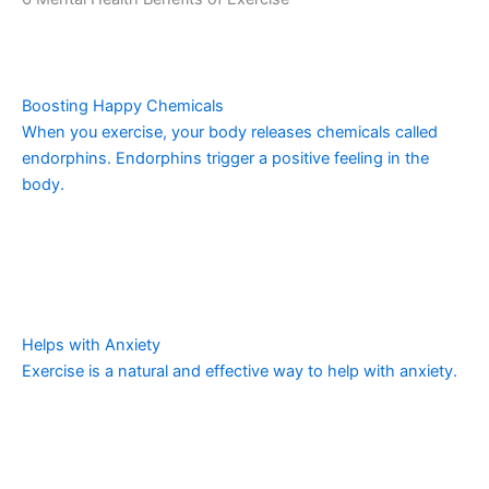
Boosting Happy Chemicals
When you exercise, your body releases chemicals called
endorphins. Endorphins trigger a positive feeling in the
body.
Helps with Anxiety
Exercise is a natural and effective way to help with anxiety.