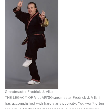
Grandmaster Fredrick J. Villari
THE LEGACY OF VILLARI’SGrandmaster Fredrick J. Villari
has accomplished with hardly any publicity. You won’t often