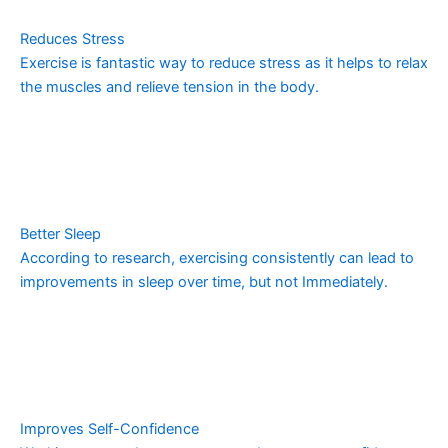
Reduces Stress
Exercise is fantastic way to reduce stress as it helps to relax
the muscles and relieve tension in the body.
Better Sleep
According to research, exercising consistently can lead to
improvements in sleep over time, but not Immediately.
Improves Self-Confidence