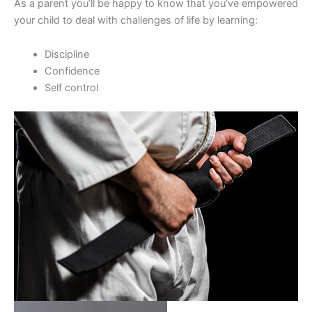
As a parent you’ll be happy to know that you’ve empowered
your child to deal with challenges of life by learning:
Discipline
Confidence
Self control