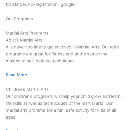
[trustindex no-registration=google]
Our Programs
Martial Arts Programs
Adult’s Martial Arts
It is never too late to get involved in Martial Arts. Our adult
programs are great for fitness and at the same time,
mastering self-defense techniques.
Read More
Children’s Martial Arts
Our children’s programs will help your child grow and learn
life skills as well as technicques of the martial arts. Our
martial arts prorams are a fun, safe activity for kids of all
ages.