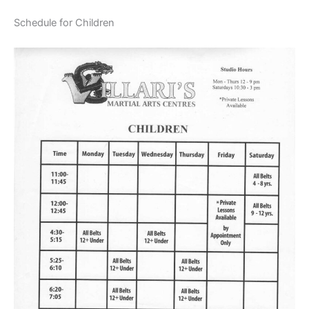
Schedule for Children