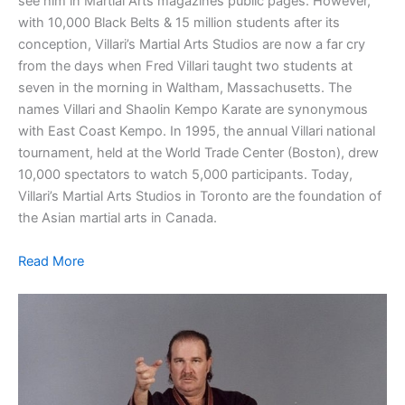
see him in Martial Arts magazines public pages. However,
with 10,000 Black Belts & 15 million students after its
conception, Villari’s Martial Arts Studios are now a far cry
from the days when Fred Villari taught two students at
seven in the morning in Waltham, Massachusetts. The
names Villari and Shaolin Kempo Karate are synonymous
with East Coast Kempo. In 1995, the annual Villari national
tournament, held at the World Trade Center (Boston), drew
10,000 spectators to watch 5,000 participants. Today,
Villari’s Martial Arts Studios in Toronto are the foundation of
the Asian martial arts in Canada.
Read More