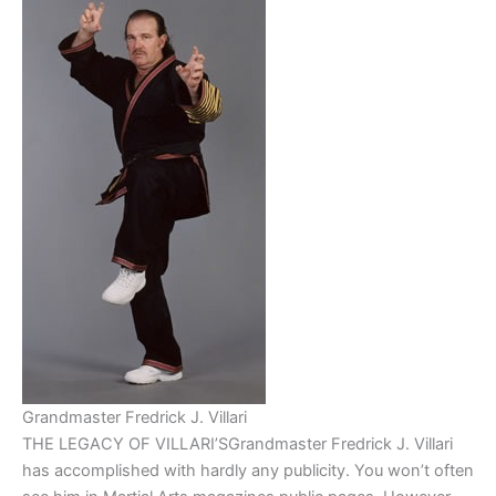
Grandmaster Fredrick J. Villari
THE LEGACY OF VILLARI’SGrandmaster Fredrick J. Villari
has accomplished with hardly any publicity. You won’t often