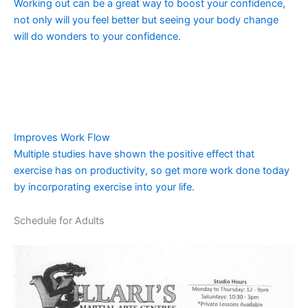
Working out can be a great way to boost your confidence,
not only will you feel better but seeing your body change
will do wonders to your confidence.
Improves Work Flow
Multiple studies have shown the positive effect that
exercise has on productivity, so get more work done today
by incorporating exercise into your life.
Schedule for Adults