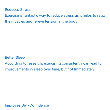
Reduces Stress
Exercise is fantastic way to reduce stress as it helps to relax
the muscles and relieve tension in the body.
Better Sleep
According to research, exercising consistently can lead to
improvements in sleep over time, but not Immediately.
Improves Self-Confidence