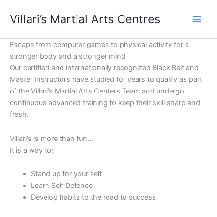
Skip
content
Villari’s Martial Arts Centres
to
content
Escape from computer games to physical activity for a
stronger body and a stronger mind
Our certified and internationally recognized Black Belt and
Master Instructors have studied for years to qualify as part
of the Villari’s Martial Arts Centers Team and undergo
continuous advanced training to keep their skill sharp and
fresh.
Villari’s is more than fun…
It is a way to:
Stand up for your self
Learn Self Defence
Develop habits to the road to success