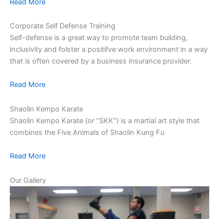
Read More
Corporate Self Defense Training
Self-defense is a great way to promote team building,
inclusivity and folster a positifve work environment in a way
that is often covered by a business insurance provider.
Read More
Shaolin Kempo Karate
Shaolin Kempo Karate (or “SKK”) is a martial art style that
combines the Five Animals of Shaolin Kung Fu
Read More
Our Gallery