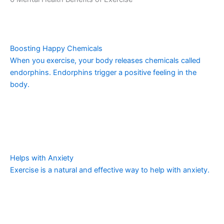
Boosting Happy Chemicals
When you exercise, your body releases chemicals called
endorphins. Endorphins trigger a positive feeling in the
body.
Helps with Anxiety
Exercise is a natural and effective way to help with anxiety.