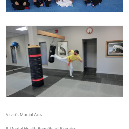
Villari’s Martial Arts
6 Mental Health Benefits of Exercise