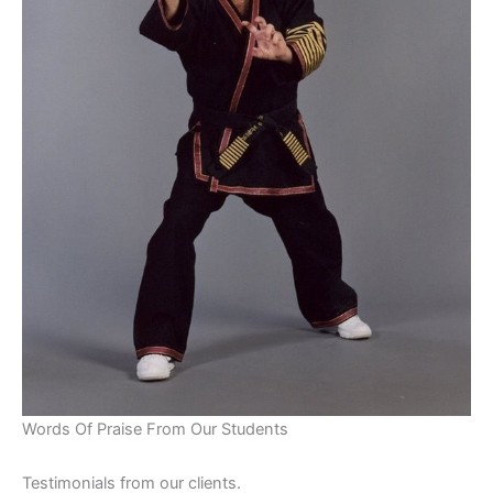
Words Of Praise From Our Students
Testimonials from our clients.