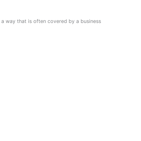
n a way that is often covered by a business