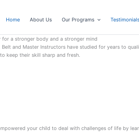
Home
About Us
Our Programs
Testimonial
 for a stronger body and a stronger mind
Belt and Master Instructors have studied for years to qualif
 keep their skill sharp and fresh.
mpowered your child to deal with challenges of life by lear