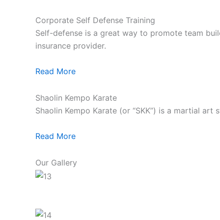
Corporate Self Defense Training
Self-defense is a great way to promote team build
insurance provider.
Read More
Shaolin Kempo Karate
Shaolin Kempo Karate (or “SKK”) is a martial art 
Read More
Our Gallery