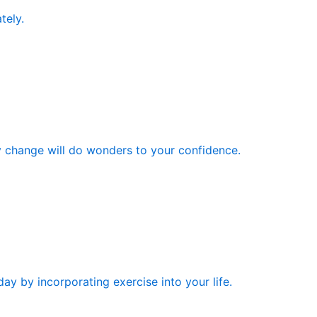
tely.
y change will do wonders to your confidence.
ay by incorporating exercise into your life.