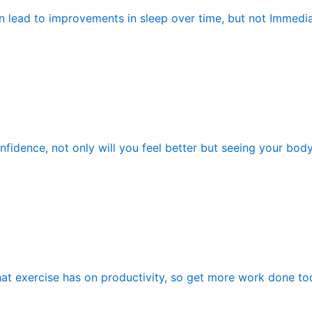
n lead to improvements in sleep over time, but not Immedia
fidence, not only will you feel better but seeing your bod
hat exercise has on productivity, so get more work done tod