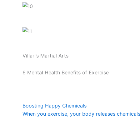
Villari’s Martial Arts
6 Mental Health Benefits of Exercise
Boosting Happy Chemicals
When you exercise, your body releases chemicals c