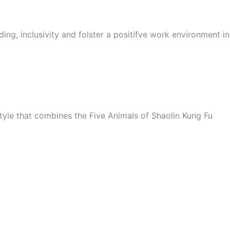
ing, inclusivity and folster a positifve work environment i
style that combines the Five Animals of Shaolin Kung Fu