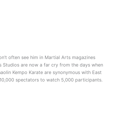
n’t often see him in Martial Arts magazines
rts Studios are now a far cry from the days when
 Shaolin Kempo Karate are synonymous with East
 10,000 spectators to watch 5,000 participants.