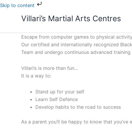
Skip
Skip to content
to
Villari’s Martial Arts Centres
content
Escape from computer games to physical activity
Our certified and internationally recognized Black 
Team and undergo continuous advanced training to
Villari’s is more than fun…
It is a way to:
Stand up for your self
Learn Self Defence
Develop habits to the road to success
As a parent you’ll be happy to know that you’ve e