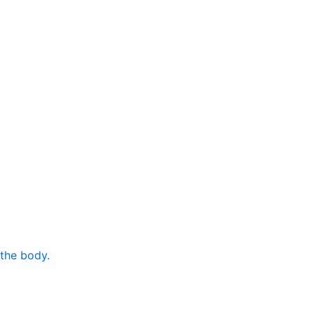
 the body.