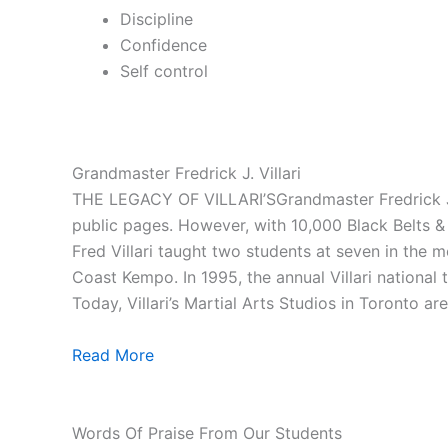
Discipline
Confidence
Self control
Grandmaster Fredrick J. Villari
THE LEGACY OF VILLARI’SGrandmaster Fredrick J. V
public pages. However, with 10,000 Black Belts & 1
Fred Villari taught two students at seven in the
Coast Kempo. In 1995, the annual Villari national
Today, Villari’s Martial Arts Studios in Toronto ar
Read More
Words Of Praise From Our Students