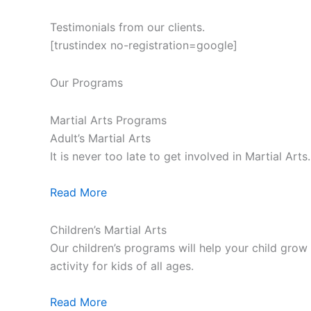
Testimonials from our clients.
[trustindex no-registration=google]
Our Programs
Martial Arts Programs
Adult’s Martial Arts
It is never too late to get involved in Martial Ar
Read More
Children’s Martial Arts
Our children’s programs will help your child grow a
activity for kids of all ages.
Read More