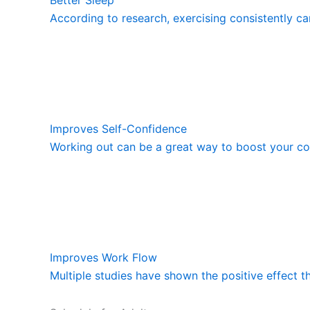
According to research, exercising consistently ca
Improves Self-Confidence
Working out can be a great way to boost your con
Improves Work Flow
Multiple studies have shown the positive effect t