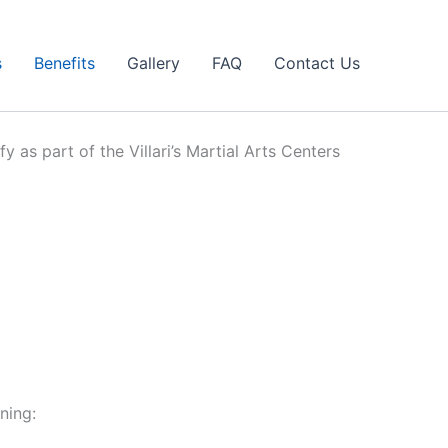
s
Benefits
Gallery
FAQ
Contact Us
y as part of the Villari’s Martial Arts Centers
ning: