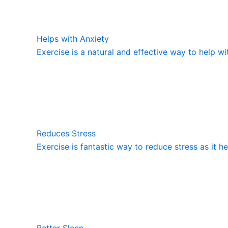
Helps with Anxiety
Exercise is a natural and effective way to help wi
Reduces Stress
Exercise is fantastic way to reduce stress as it h
Better Sleep